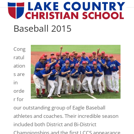
Baseball 2015
Cong
ratul
ation
s are
in
orde
r for
our outstanding group of Eagle Baseball
athletes and coaches. Their incredible season
included both District and Bi-District
Championships and the first LCCS appearance