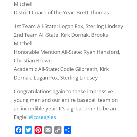
Mitchell
District Coach of the Year: Brett Thomas
1st Team All-State: Logan Fox, Sterling Lindsey
2nd Team All-State: Kirk Dornak, Brooks
Mitchell
Honorable Mention All-State: Ryan Hansford,
Christian Brown
Academic All-State: Codie Gilbreath, Kirk
Dornak, Logan Fox, Sterling Lindsey
Congratulations again to these impressive
young men and our entire baseball team on
an incredible year! It’s a great time to be an
Eagle!
#lccseagles
F
T
P
E
C
S