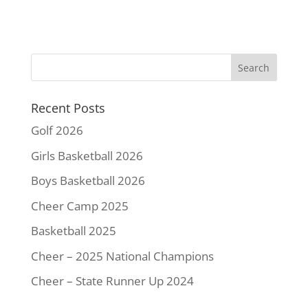
a
w
i
m
o
h
c
i
n
a
p
a
e
t
t
i
y
r
b
t
e
l
L
e
o
e
r
i
o
r
e
n
k
s
k
Recent Posts
t
Golf 2026
Girls Basketball 2026
Boys Basketball 2026
Cheer Camp 2025
Basketball 2025
Cheer – 2025 National Champions
Cheer – State Runner Up 2024