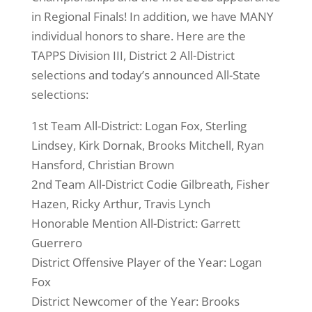
in Regional Finals! In addition, we have MANY
individual honors to share. Here are the
TAPPS Division III, District 2 All-District
selections and today’s announced All-State
selections:
1st Team All-Dist
rict: Logan Fox, Sterling
Lindsey, Kirk Dornak, Brooks Mitchell, Ryan
Hansford, Christian Brown
2nd Team All-District Codie Gilbreath, Fisher
Hazen, Ricky Arthur, Travis Lynch
Honorable Mention All-District: Garrett
Guerrero
District Offensive Player of the Year: Logan
Fox
District Newcomer of the Year: Brooks