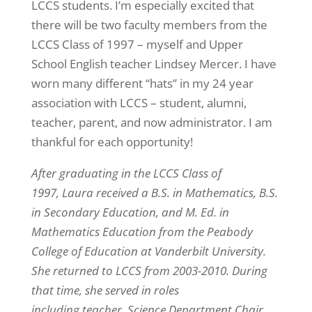
LCCS students. I’m especially excited that
there will be two faculty members from the
LCCS Class of 1997 – myself and Upper
School English teacher Lindsey Mercer. I have
worn many different “hats” in my 24 year
association with LCCS – student, alumni,
teacher, parent, and now administrator. I am
thankful for each opportunity!
After graduating in the LCCS Class of
1997, Laura received a B.S. in Mathematics, B.S.
in Secondary Education, and M. Ed. in
Mathematics Education from the Peabody
College of Education at Vanderbilt University.
She returned to LCCS from 2003-2010. During
that time, she served in roles
including teacher, Science Department Chair