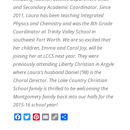
and Secondary Academic Coordinator. Since
2011, Laura has been teaching Integrated
Physics and Chemistry and was the 8th Grade
Coordinator at Trinity Valley School in
southwest Fort Worth. We are so excited that
her children, Emma and Carol Joy, will be
joining her at LCCS next year. They were
previously attending Liberty Christian in Argyle
where Laura’s husband Daniel (’98) is the
Choral Director. The Lake Country Christian
School family is thrilled to be welcoming the
Montgomery family back into our halls for the
2015-16 school year!
F
T
P
E
C
S
a
w
i
m
o
h