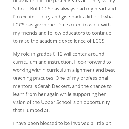
heavily on for the past 4 years at Trinity Valley
School. But LCCS has always had my heart and
I’m excited to try and give back a little of what
LCCS has given me. I’m excited to work with
my friends and fellow educators to continue
to raise the academic excellence of LCCS.
My role in grades 6-12 will center around
curriculum and instruction. I look forward to
working within curriculum alignment and best
teaching practices. One of my professional
mentors is Sarah Deckert, and the chance to
learn from her again while supporting her
vision of the Upper School is an opportunity
that I jumped at!
I have been blessed to be involved a little bit