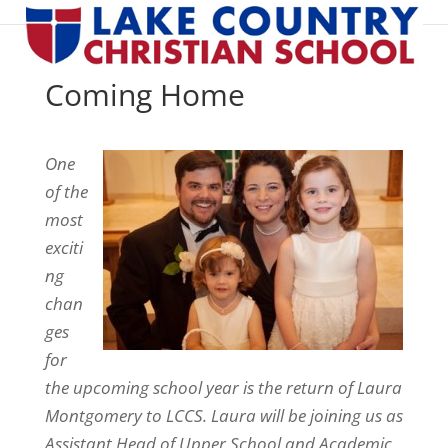
Coming Home
One
of the
most
exciti
ng
chan
ges
for
the upcoming school year is the return of Laura
Montgomery to LCCS. Laura will be joining us as
Assistant Head of Upper School and Academic