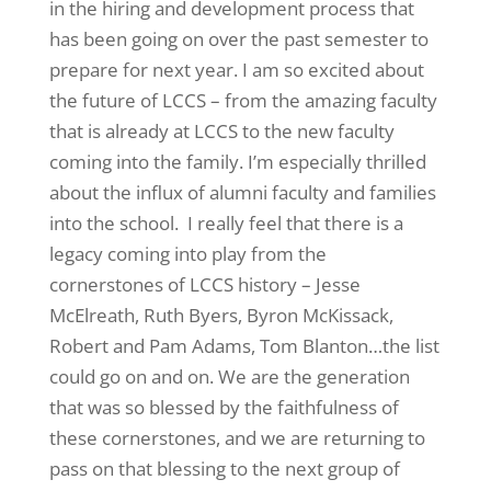
in the hiring and development process that
has been going on over the past semester to
prepare for next year. I am so excited about
the future of LCCS – from the amazing faculty
that is already at LCCS to the new faculty
coming into the family. I’m especially thrilled
about the influx of alumni faculty and families
into the school. I really feel that there is a
legacy coming into play from the
cornerstones of LCCS history – Jesse
McElreath, Ruth Byers, Byron McKissack,
Robert and Pam Adams, Tom Blanton…the list
could go on and on. We are the generation
that was so blessed by the faithfulness of
these cornerstones, and we are returning to
pass on that blessing to the next group of