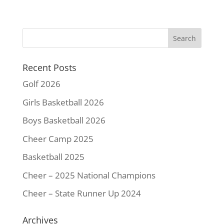
c
i
n
a
p
a
e
t
t
i
y
r
b
t
e
l
L
e
o
e
r
i
o
r
e
n
k
s
k
Recent Posts
t
Golf 2026
Girls Basketball 2026
Boys Basketball 2026
Cheer Camp 2025
Basketball 2025
Cheer – 2025 National Champions
Cheer – State Runner Up 2024
Archives