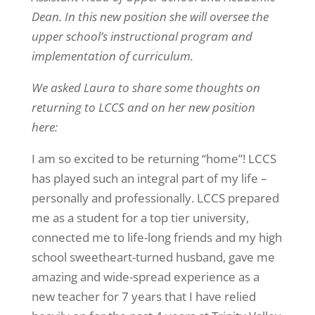
Dean. In this new position she will oversee the
upper school’s instructional program and
implementation of curriculum.
We asked Laura to share some thoughts on
returning to LCCS and on her new position
here:
I am so excited to be returning “home”! LCCS
has played such an integral part of my life –
personally and professionally. LCCS prepared
me as a student for a top tier university,
connected me to life-long friends and my high
school sweetheart-turned husband, gave me
amazing and wide-spread experience as a
new teacher for 7 years that I have relied