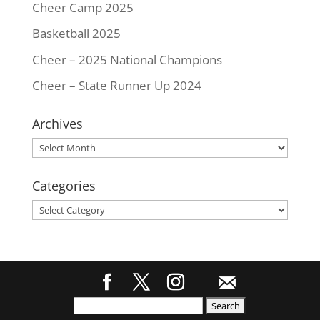
Cheer Camp 2025
Basketball 2025
Cheer – 2025 National Champions
Cheer – State Runner Up 2024
Archives
Archives
Categories
Categories
Search