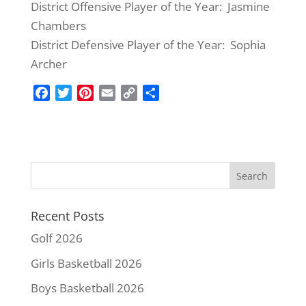
District Offensive Player of the Year: Jasmine
Chambers
District Defensive Player of the Year: Sophia
Archer
F
T
P
E
C
S
a
w
i
m
o
h
c
i
n
a
p
a
e
t
t
i
y
r
b
t
e
l
L
e
o
e
r
i
o
r
e
n
k
s
k
Recent Posts
t
Golf 2026
Girls Basketball 2026
Boys Basketball 2026