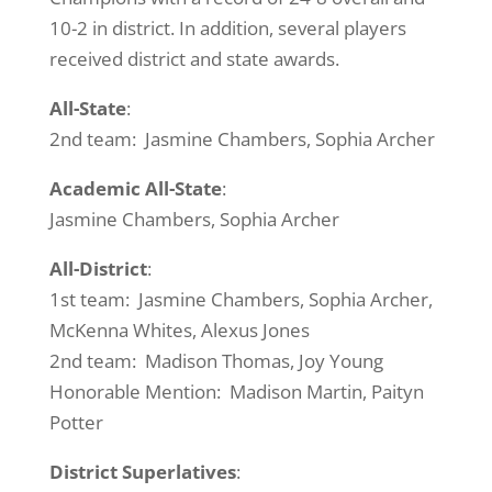
10-2 in district. In addition, several players
received district and state awards.
All-State
:
2nd team: Jasmine Chambers, Sophia Archer
Academic All-State
:
Jasmine Chambers, Sophia Archer
All-District
:
1st team: Jasmine Chambers, Sophia Archer,
McKenna Whites, Alexus Jones
2nd team: Madison Thomas, Joy Young
Honorable Mention: Madison Martin, Paityn
Potter
District Superlatives
: