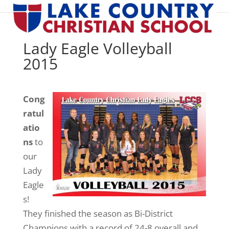
Lady Eagle Volleyball
2015
Cong
ratul
atio
ns
to
our
Lady
Eagle
s!
They finished the season as Bi-District
Champions with a record of 24-8 overall and