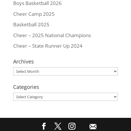
Boys Basketball 2026
Cheer Camp 2025
Basketball 2025
Cheer – 2025 National Champions
Cheer – State Runner Up 2024
Archives
Archives
Categories
Categories