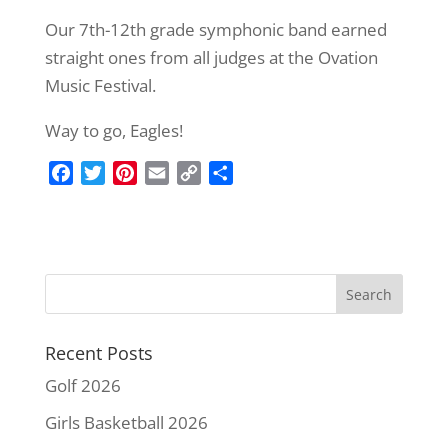
Our 7th-12th grade symphonic band earned
straight ones from all judges at the Ovation
Music Festival.
Way to go, Eagles!
F
T
P
E
C
S
a
w
i
m
o
h
c
i
n
a
p
a
e
t
t
i
y
r
b
t
e
l
L
e
o
e
r
i
o
r
e
n
k
s
k
Recent Posts
t
Golf 2026
Girls Basketball 2026