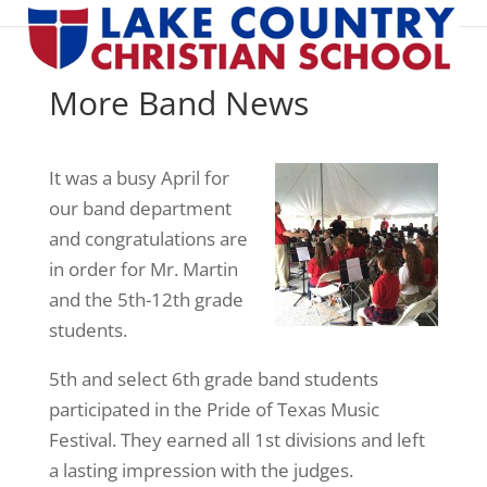
More Band News
It was a busy April for
our band department
and congratulations are
in order for Mr. Martin
and the 5th-12th grade
students.
5th and select 6th grade band students
participated in the Pride of Texas Music
Festival. They earned all 1st divisions and left
a lasting impression with the judges.