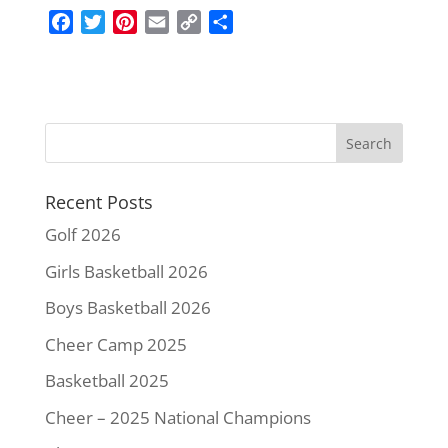
F
T
P
E
C
S
a
w
i
m
o
h
c
i
n
a
p
a
e
t
t
i
y
r
b
t
e
l
L
e
o
e
r
i
o
r
e
n
k
s
k
Recent Posts
t
Golf 2026
Girls Basketball 2026
Boys Basketball 2026
Cheer Camp 2025
Basketball 2025
Cheer – 2025 National Champions