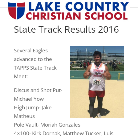
State Track Results 2016
Several Eagles
advanced to the
TAPPS State Track
Meet:
Discus and Shot Put-
Michael Yow
High Jump- Jake
Matheus
Pole Vault- Moriah Gonzales
4×100- Kirk Dornak, Matthew Tucker, Luis