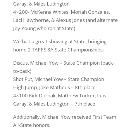
Garay, & Miles Ludington
4×200- McKenna Whites, Moriah Gonzales,
Laci Hawthorne, & Alexus Jones (and alternate
Joy Young who ran at State)
We had a great showing at State, bringing
home 2 TAPPS 3A State Championships:
Discus, Michael Yow – State Champion (back-
to-back)
Shot Put, Michael Yow – State Champion
High Jump, Jake Matheus – 8th place
4×100 Kirk Dornak, Matthew Tucker, Luis
Garay, & Miles Ludington – 7th place
Additionally, Michael Yow received First Team
All-State honors.