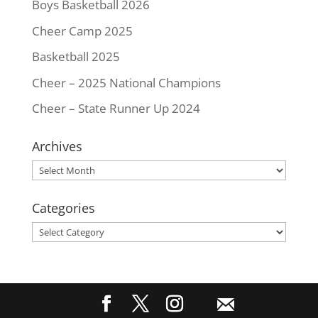
Boys Basketball 2026
Cheer Camp 2025
Basketball 2025
Cheer – 2025 National Champions
Cheer – State Runner Up 2024
Archives
Archives
Categories
Categories