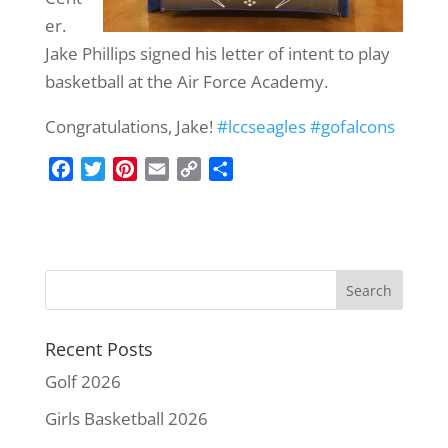
er.
Jake Phillips signed his letter of intent to play
basketball at the Air Force Academy.
Congratulations, Jake!
#
lccseagles
#
gofalcons
F
T
P
E
C
S
a
w
i
m
o
h
c
i
n
a
p
a
e
t
t
i
y
r
b
t
e
l
L
e
o
e
r
i
o
r
e
n
k
s
k
Recent Posts
t
Golf 2026
Girls Basketball 2026