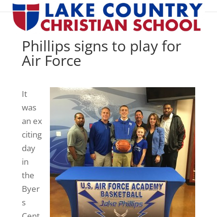
Phillips signs to play for
Air Force
It
was
an ex
citing
day
in
the
Byer
s
Cent