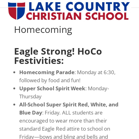
Homecoming
Eagle Strong! HoCo
Festivities:
Homecoming Parade
: Monday at 6:30,
followed by food and fun!
Upper School Spirit Week
: Monday-
Thursday
All-School Super Spirit Red, White, and
Blue Day
: Friday
.
ALL students are
encouraged to wear more than their
standard Eagle Red attire to school on
Friday—bows and bling and bells and