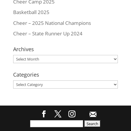
Cheer Camp 2025
Basketball 2025
Cheer – 2025 National Champions
Cheer – State Runner Up 2024
Archives
Archives
Categories
Categories
Search