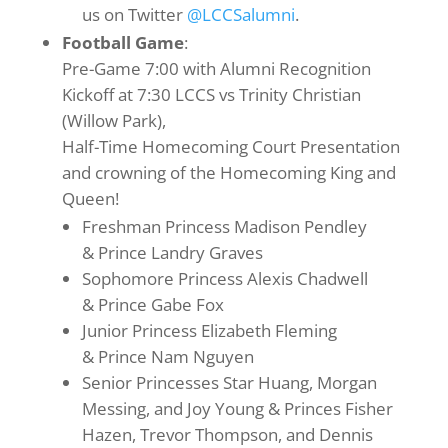
us on Twitter
@LCCSalumni
.
Football Game
:
Pre-Game 7:00 with Alumni Recognition
Kickoff at 7:30 LCCS vs Trinity Christian
(Willow Park),
Half-Time Homecoming Court Presentation
and crowning of the Homecoming King and
Queen!
Freshman Princess Madison Pendley
& Prince Landry Graves
Sophomore Princess Alexis Chadwell
& Prince Gabe Fox
Junior Princess Elizabeth Fleming
& Prince Nam Nguyen
Senior Princesses Star Huang, Morgan
Messing, and Joy Young & Princes Fisher
Hazen, Trevor Thompson, and Dennis