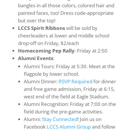
bangles in all those colors, colored hair and
painted faces, too! Dress code-appropriate
but over the top!
LCCS Spirit Ribbons
will be sold by
cheerleaders at lower and middle school
drop-off on Friday, $2/each
Homecoming Pep Rally
: Friday at 2:50
Alumni Events
:
Alumni Tours: Friday at 5:30. Meet at the
flagpole by lower school.
Alumni Dinner:
RSVP Required
for dinner
and free game admission, Friday at 6:15,
west end of the field at Eagle Stadium.
Alumni Recognition: Friday at 7:00 on the
field during the pre-game activities.
Alumni:
Stay Connected
! Join us on
Facebook
LCCS Alumni Group
and follow