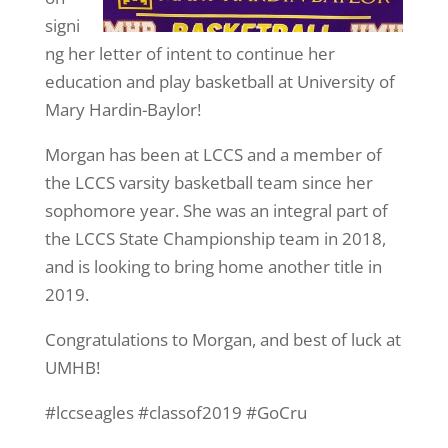
signi
ng her letter of intent to continue her
education and play basketball at University of
Mary Hardin-Baylor!
Morgan has been at LCCS and a member of
the LCCS varsity basketball team since her
sophomore year. She was an integral part of
the LCCS State Championship team in 2018,
and is looking to bring home another title in
2019.
Congratulations to Morgan, and best of luck at
UMHB!
#lccseagles #classof2019 #GoCru