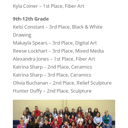
Kyla Coiner – 1st Place, Fiber Art
9th-12th Grade
Kelsi Constant – 3rd Place, Black & White
Drawing
Makayla Spears – 3rd Place, Digital Art
Reese Lockhart – 3rd Place, Mixed Media
Alexandra Jones – 1st Place, Fiber Art
Katrina Sharp – 2nd Place, Ceramics
Katrina Sharp – 3rd Place, Ceramics
Olivia Buchanan – 2nd Place, Relief Sculpture
Hunter Duffy – 2nd Place, Sculpture