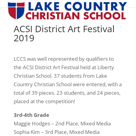
ACSI District Art Festival
2019
LCCS was well represented by qualifiers to
the ACSI District Art Festival held at Liberty
Christian School. 37 students from Lake
Country Christian School were entered, with a
total of 39 pieces. 23 students, and 24 pieces,
placed at the competition!
3rd-4th Grade
Maggie Hodges – 2nd Place, Mixed Media
Sophia Kim – 3rd Place, Mixed Media