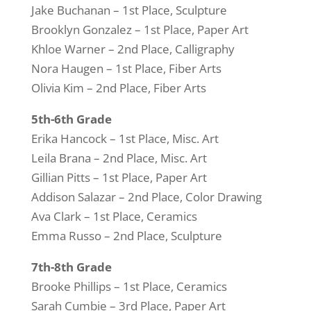
Jake Buchanan – 1st Place, Sculpture
Brooklyn Gonzalez – 1st Place, Paper Art
Khloe Warner – 2nd Place, Calligraphy
Nora Haugen – 1st Place, Fiber Arts
Olivia Kim – 2nd Place, Fiber Arts
5th-6th Grade
Erika Hancock – 1st Place, Misc. Art
Leila Brana – 2nd Place, Misc. Art
Gillian Pitts – 1st Place, Paper Art
Addison Salazar – 2nd Place, Color Drawing
Ava Clark – 1st Place, Ceramics
Emma Russo – 2nd Place, Sculpture
7th-8th Grade
Brooke Phillips – 1st Place, Ceramics
Sarah Cumbie – 3rd Place, Paper Art