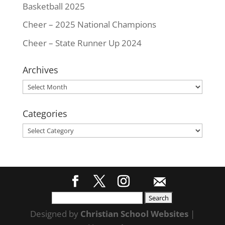
Basketball 2025
Cheer – 2025 National Champions
Cheer – State Runner Up 2024
Archives
Archives
Categories
Categories
Search
for:
Designed by
Christian School Websites
|