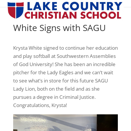
White Signs with SAGU
Krysta White signed to continue her education
and play softball at Southwestern Assemblies
of God University! She has been an incredible
pitcher for the Lady Eagles and we can’t wait
to see what’s in store for this future SAGU
Lady Lion, both on the field and as she
pursues a degree in Criminal Justice.
Congratulations, Krysta!