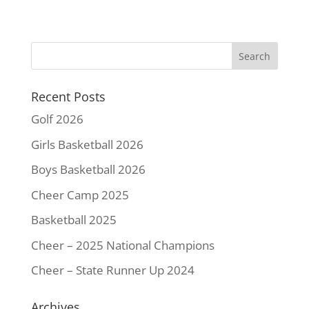
c
i
n
a
p
a
e
t
t
i
y
r
b
t
e
l
L
e
o
e
r
i
o
r
e
n
k
s
k
Recent Posts
t
Golf 2026
Girls Basketball 2026
Boys Basketball 2026
Cheer Camp 2025
Basketball 2025
Cheer – 2025 National Champions
Cheer – State Runner Up 2024
Archives