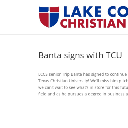
Banta signs with TCU
LCCS senior Trip Banta has signed to continue 
Texas Christian University! We’ll miss him pitc
we can’t wait to see what’s in store for this f
field and as he pursues a degree in business a