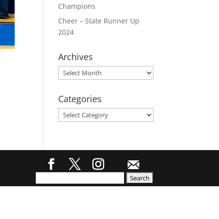
Champions
Cheer – State Runner Up
2024
Archives
Archives
Categories
Categories
Search
for: