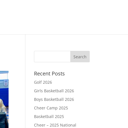
Recent Posts
Golf 2026
Girls Basketball 2026
Boys Basketball 2026
Cheer Camp 2025
Basketball 2025
Cheer – 2025 National