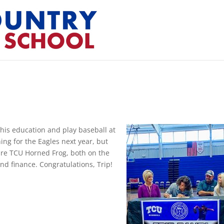
his education and play baseball at
hing for the Eagles next year, but
uture TCU Horned Frog, both on the
nd finance. Congratulations, Trip!