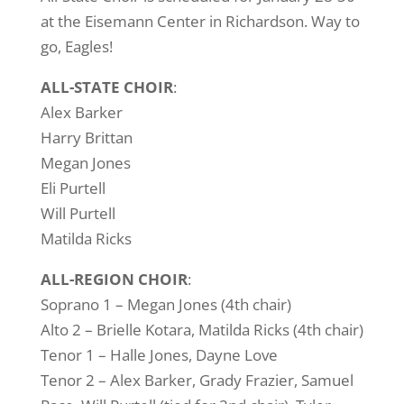
at the Eisemann Center in Richardson. Way to
go, Eagles!
ALL-STATE CHOIR
:
Alex Barker
Harry Brittan
Megan Jones
Eli Purtell
Will Purtell
Matilda Ricks
ALL-REGION CHOIR
:
Soprano 1 – Megan Jones (4th chair)
Alto 2 – Brielle Kotara, Matilda Ricks (4th chair)
Tenor 1 – Halle Jones, Dayne Love
Tenor 2 – Alex Barker, Grady Frazier, Samuel