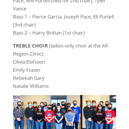
Pace, Will Purtell (tied for 2nd chair), Tyler
Vance
Bass 1 – Pierce Garcia, Joseph Pace, Eli Purtell
(3rd chair)
Bass 2 – Harry Brittan (1st chair)
TREBLE CHOIR
(ladies-only choir at the All-
Region Clinic):
Olivia Elofsson
Emily Fraser
Rebekah Gary
Natalie Williams