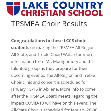
TPSMEA Choir Results
Congratulations to these LCCS choir
students
on making the TPSMEA All-Region,
All-State, and Treble Choir! Watch for more
information from Mr. Montgomery and this
talented group as they prepare for their
upcoming events. The All-Region and Treble
Choir clinic and concert is scheduled for
January 15-16 in Abilene. More info to come
after the TPSMEA Board meets regarding the
impact COVID-19 will have on this event. The
All-State Choir is scheduled for January 28-30