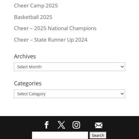
Cheer Camp 2025
Basketball 2025
Cheer – 2025 National Champions
Cheer – State Runner Up 2024
Archives
Archives
Categories
Categories
Search