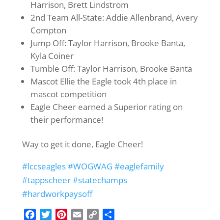
Harrison, Brett Lindstrom
2nd Team All-State: Addie Allenbrand, Avery
Compton
Jump Off: Taylor Harrison, Brooke Banta,
Kyla Coiner
Tumble Off: Taylor Harrison, Brooke Banta
Mascot Ellie the Eagle took 4th place in
mascot competition
Eagle Cheer earned a Superior rating on
their performance!
Way to get it done, Eagle Cheer!
#lccseagles
#WOGWAG
#eaglefamily
#tappscheer
#statechamps
#hardworkpaysoff
F
T
P
E
C
S