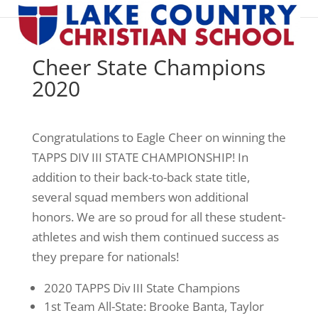
Cheer State Champions
2020
Congratulations to Eagle Cheer on winning the
TAPPS DIV III STATE CHAMPIONSHIP! In
addition to their back-to-back state title,
several squad members won additional
honors. We are so proud for all these student-
athletes and wish them continued success as
they prepare for nationals!
2020 TAPPS Div III State Champions
1st Team All-State: Brooke Banta, Taylor