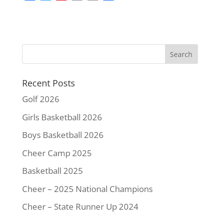
a
w
i
m
o
h
c
i
n
a
p
a
e
t
t
i
y
r
b
t
e
l
L
e
o
e
r
i
o
r
e
n
k
s
k
Recent Posts
t
Golf 2026
Girls Basketball 2026
Boys Basketball 2026
Cheer Camp 2025
Basketball 2025
Cheer – 2025 National Champions
Cheer – State Runner Up 2024