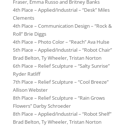
Fraser, Emma Russo and Britney Banks
4th Place – Applied/Industrial – “Desk” Miles
Clements
4th Place – Communication Design – “Rock &
Roll” Brie Diggs
4th Place – Photo Color – “Reach” Ava Hulse
5th Place – Applied/Industrial – “Robot Chair”
Brad Belton, Ty Wheeler, Tristan Norton
6th Place – Relief Sculpture – “Salty Sunrise”
Ryder Ratliff
7th Place – Relief Sculpture – “Cool Breeze”
Allison Webster
8th Place – Relief Sculpture – “Rain Grows
Flowers” Darby Schroeder
8th Place – Applied/Industrial – “Robot Shelf”
Brad Belton, Ty Wheeler, Tristan Norton