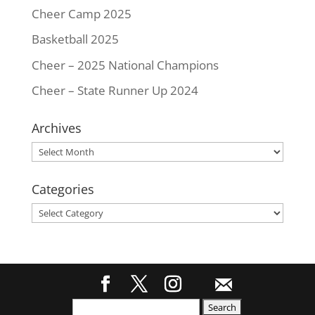
Cheer Camp 2025
Basketball 2025
Cheer – 2025 National Champions
Cheer – State Runner Up 2024
Archives
Archives
Categories
Categories
Search