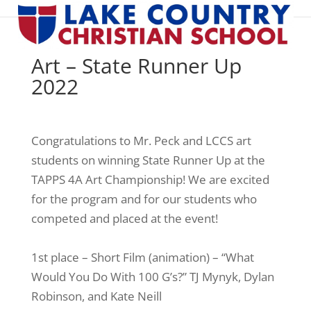
Art – State Runner Up
2022
Congratulations to Mr. Peck and LCCS art
students on winning State Runner Up at the
TAPPS 4A Art Championship! We are excited
for the program and for our students who
competed and placed at the event!
1st place – Short Film (animation) – “What
Would You Do With 100 G’s?” TJ Mynyk, Dylan
Robinson, and Kate Neill