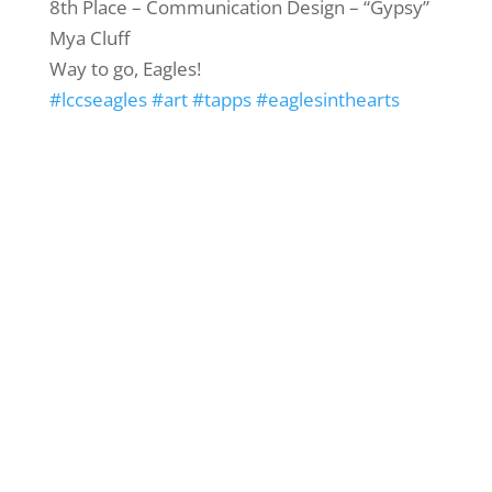
8th Place – Communication Design – “Gypsy”
Mya Cluff
Way to go, Eagles!
#lccseagles
#art
#tapps
#eaglesinthearts