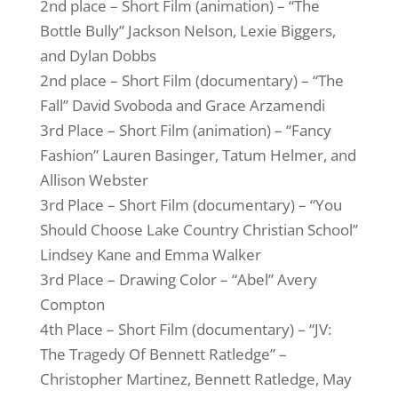
2nd place – Short Film (animation) – “The
Bottle Bully” Jackson Nelson, Lexie Biggers,
and Dylan Dobbs
2nd place – Short Film (documentary) – “The
Fall” David Svoboda and Grace Arzamendi
3rd Place – Short Film (animation) – “Fancy
Fashion” Lauren Basinger, Tatum Helmer, and
Allison Webster
3rd Place – Short Film (documentary) – “You
Should Choose Lake Country Christian School”
Lindsey Kane and Emma Walker
3rd Place – Drawing Color – “Abel” Avery
Compton
4th Place – Short Film (documentary) – “JV:
The Tragedy Of Bennett Ratledge” –
Christopher Martinez, Bennett Ratledge, May