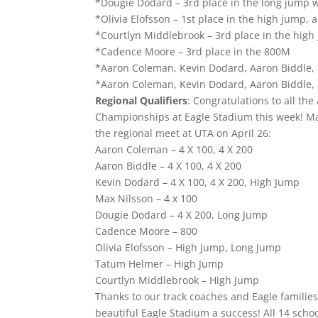
*Dougie Dodard – 3rd place in the long jump w
*Olivia Elofsson – 1st place in the high jump, 
*Courtlyn Middlebrook – 3rd place in the high 
*Cadence Moore – 3rd place in the 800M
*Aaron Coleman, Kevin Dodard, Aaron Biddle, 
*Aaron Coleman, Kevin Dodard, Aaron Biddle, a
Regional Qualifiers
: Congratulations to all th
Championships at Eagle Stadium this week! Man
the regional meet at UTA on April 26:
Aaron Coleman – 4 X 100, 4 X 200
Aaron Biddle – 4 X 100, 4 X 200
Kevin Dodard – 4 X 100, 4 X 200, High Jump
Max Nilsson – 4 x 100
Dougie Dodard – 4 X 200, Long Jump
Cadence Moore – 800
Olivia Elofsson – High Jump, Long Jump
Tatum Helmer – High Jump
Courtlyn Middlebrook – High Jump
Thanks to our track coaches and Eagle familie
beautiful Eagle Stadium a success! All 14 sch