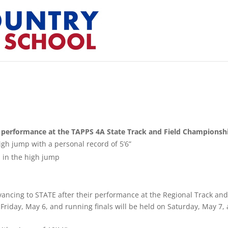
ir performance at the TAPPS 4A State Track and Field Championsh
igh jump with a personal record of 5’6”
 in the high jump
dvancing to STATE after their performance at the Regional Track an
Friday, May 6, and running finals will be held on Saturday, May 7, 