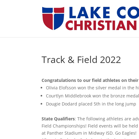
Track & Field 2022
Congratulations
to our field athletes on the
Olivia Elofsson won the silver medal in the h
Courtlyn Middlebrook won the bronze medal
Dougie Dodard placed 5th in the long jump
State Qualifiers
: The following athletes are a
Field Championships! Field events will be held 
at Panther Stadium in Midway ISD. Go Eagles!