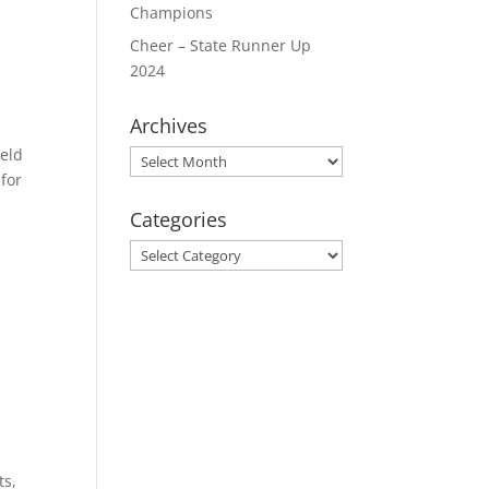
Champions
Cheer – State Runner Up
2024
Archives
ield
Archives
for
Categories
Categories
ts,