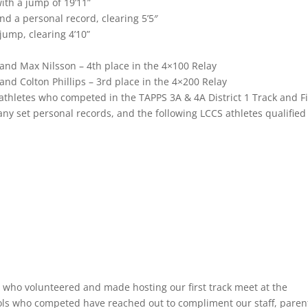
ith a jump of 19’11”
and a personal record, clearing 5’5″
jump, clearing 4’10”
and Max Nilsson – 4th place in the 4×100 Relay
nd Colton Phillips – 3rd place in the 4×200 Relay
e athletes who competed in the TAPPS 3A & 4A District 1 Track and F
y set personal records, and the following LCCS athletes qualified 
s who volunteered and made hosting our first track meet at the
ools who competed have reached out to compliment our staff, paren