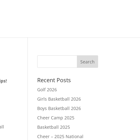
Recent Posts
ips!
Golf 2026
Girls Basketball 2026
Boys Basketball 2026
Cheer Camp 2025
d
all
Basketball 2025
Cheer – 2025 National