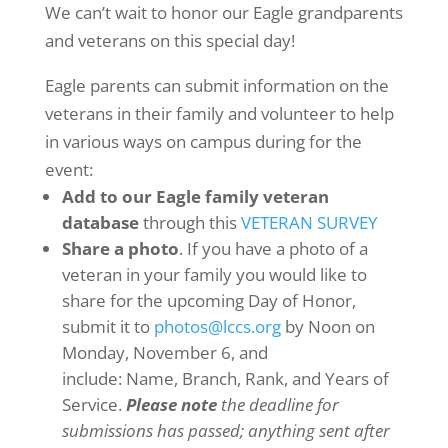
We can’t wait to honor our Eagle grandparents
and veterans on this special day!
Eagle parents can submit information on the
veterans in their family and volunteer to help
in various ways on campus during for the
event:
Add to our Eagle family veteran
database
through this
VETERAN SURVEY
Share a photo
. If you have a photo of a
veteran in your family you would like to
share for the upcoming Day of Honor,
submit it to
photos@lccs.org
by Noon on
Monday, November 6, and
include: Name, Branch, Rank, and Years of
Service.
Please note
the deadline for
submissions has passed; anything sent after