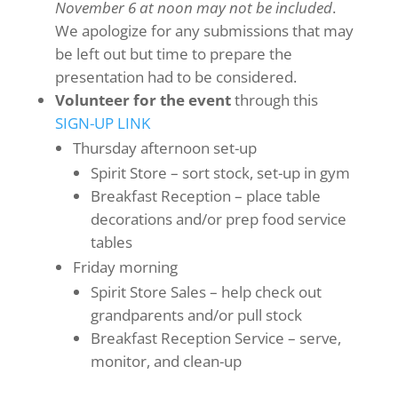
November 6 at noon may not be included
.
We apologize for any submissions that may
be left out but time to prepare the
presentation had to be considered.
Volunteer for the event
through this
SIGN-UP LINK
Thursday afternoon set-up
Spirit Store – sort stock, set-up in gym
Breakfast Reception – place table
decorations and/or prep food service
tables
Friday morning
Spirit Store Sales – help check out
grandparents and/or pull stock
Breakfast Reception Service – serve,
monitor, and clean-up