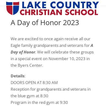
A Day of Honor 2023
We are excited to once again receive all our
Eagle family grandparents and veterans for
A
Day of Honor
. We will celebrate these groups
in a special event on November 10, 2023 in
the Byers Center.
Details
:
DOORS OPEN AT 8:30 AM
Reception for grandparents and veterans in
the blue gym at 8:30
Program in the red gym at 9:30