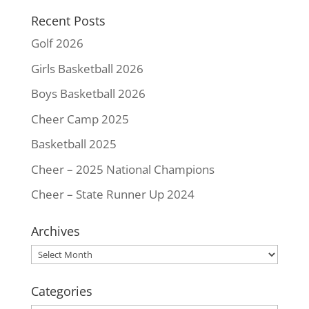
k
s
k
Recent Posts
t
Golf 2026
Girls Basketball 2026
Boys Basketball 2026
Cheer Camp 2025
Basketball 2025
Cheer – 2025 National Champions
Cheer – State Runner Up 2024
Archives
Archives
Categories