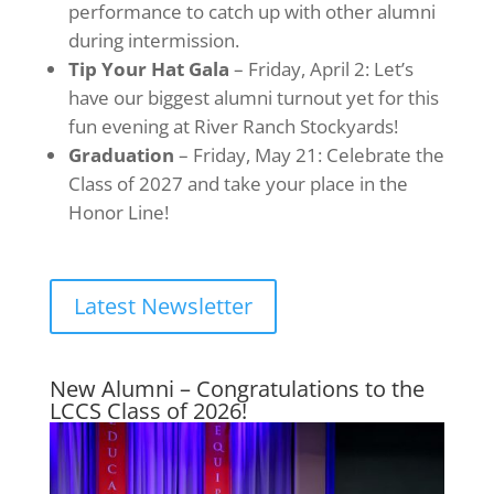
performance to catch up with other alumni
during intermission.
Tip Your Hat Gala
– Friday, April 2: Let’s
have our biggest alumni turnout yet for this
fun evening at River Ranch Stockyards!
Graduation
– Friday, May 21: Celebrate the
Class of 2027 and take your place in the
Honor Line!
Latest Newsletter
New Alumni – Congratulations to the
LCCS Class of 2026!