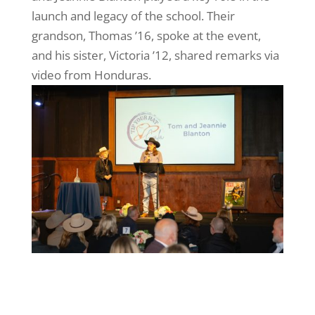
launch and legacy of the school. Their
grandson, Thomas ’16, spoke at the event,
and his sister, Victoria ’12, shared remarks via
video from Honduras.