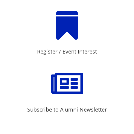

Register / Event Interest

Subscribe to Alumni Newsletter