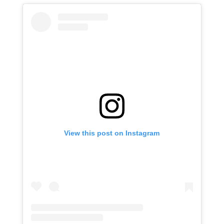
View this post on Instagram