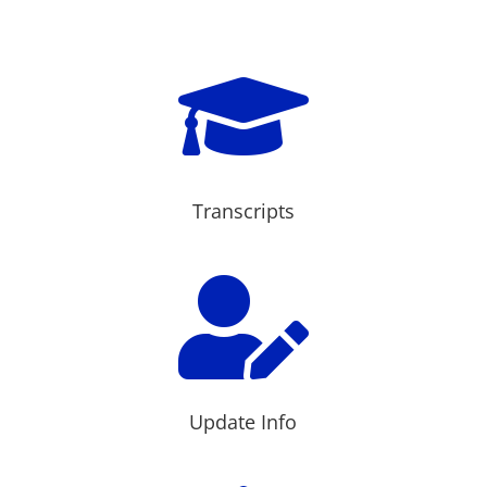

Transcripts

Update Info