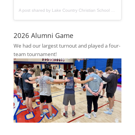
A post shared by Lake Country Christian School (@lccseagles)
2026 Alumni Game
We had our largest turnout and played a four-
team tournament!