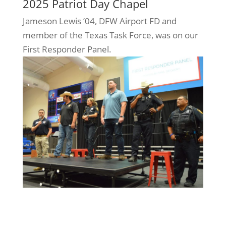
2025 Patriot Day Chapel
Jameson Lewis ’04, DFW Airport FD and
member of the Texas Task Force, was on our
First Responder Panel.