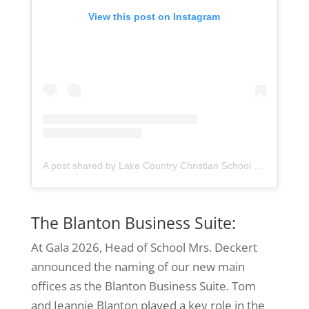
View this post on Instagram
A post shared by Lake Country Christian School (@lccseagles)
The Blanton Business Suite:
At Gala 2026, Head of School Mrs. Deckert
announced the naming of our new main
offices as the Blanton Business Suite. Tom
and Jeannie Blanton played a key role in the