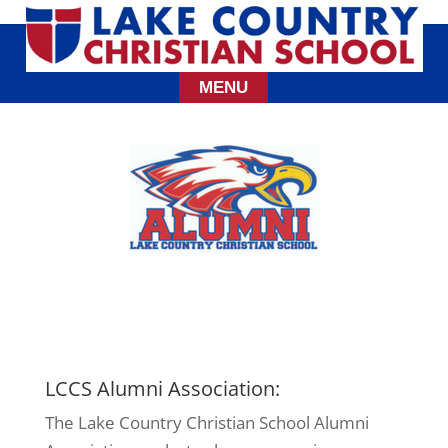
LCCS Alumni Association:
The Lake Country Christian School Alumni