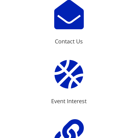

Contact Us

Event Interest
