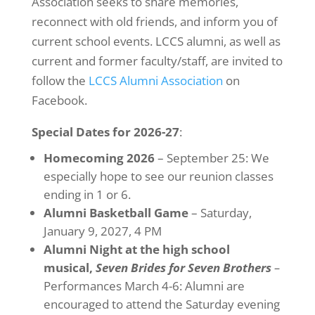
Association seeks to share memories,
reconnect with old friends, and inform you of
current school events. LCCS alumni, as well as
current and former faculty/staff, are invited to
follow the
LCCS Alumni Association
on
Facebook.
Special Dates for 2026-27
:
Homecoming 2026
– September 25: We
especially hope to see our reunion classes
ending in 1 or 6.
Alumni Basketball Game
– Saturday,
January 9, 2027, 4 PM
Alumni Night at the high school
musical,
Seven Brides for Seven Brothers
–
Performances March 4-6: Alumni are
encouraged to attend the Saturday evening