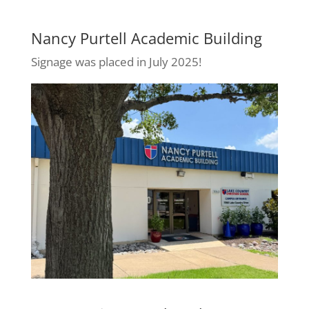
Nancy Purtell Academic Building
Signage was placed in July 2025!