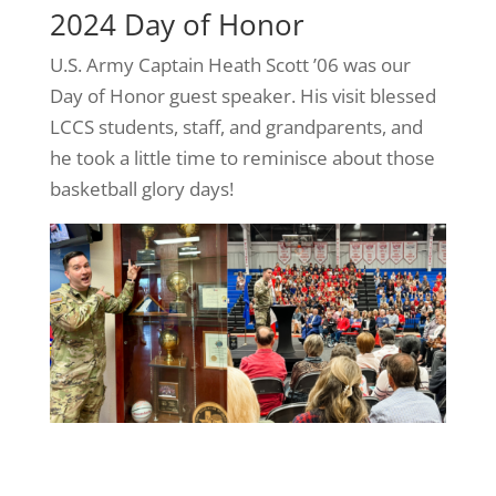
2024 Day of Honor
U.S. Army Captain Heath Scott ’06 was our
Day of Honor guest speaker. His visit blessed
LCCS students, staff, and grandparents, and
he took a little time to reminisce about those
basketball glory days!