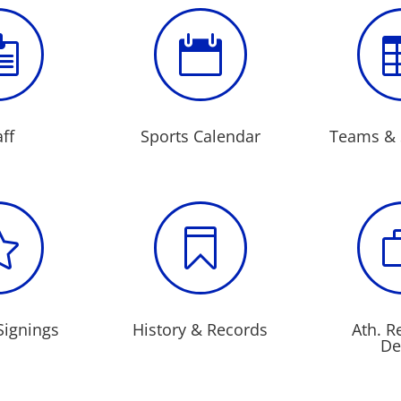


aff
Sports Calendar
Teams & 


Signings
History & Records
Ath. R
De