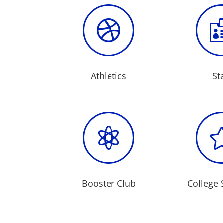

Athletics
St

Booster Club
College 