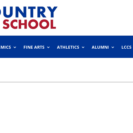
EMICS
FINE ARTS
ATHLETICS
ALUMNI
LCCS