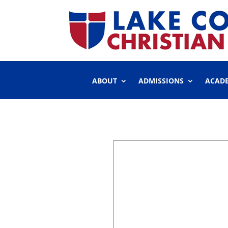
ABOUT
ADMISSIONS
ACAD