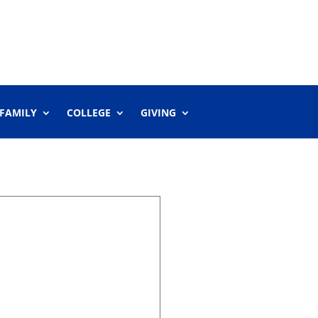
 FAMILY
COLLEGE
GIVING