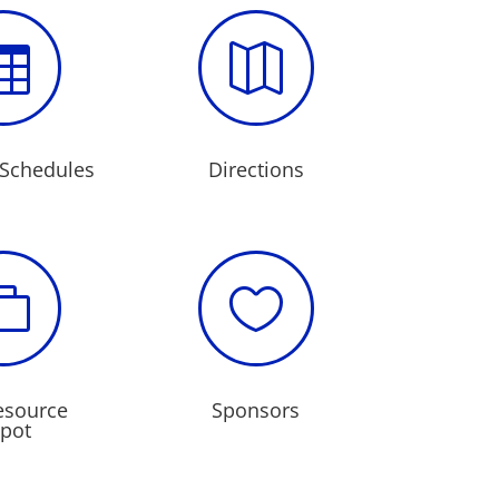


Schedules
Directions


esource
Sponsors
pot