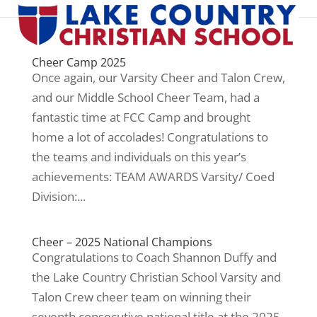
Cheer Camp 2025
Once again, our Varsity Cheer and Talon Crew,
and our Middle School Cheer Team, had a
fantastic time at FCC Camp and brought
home a lot of accolades! Congratulations to
the teams and individuals on this year’s
achievements: TEAM AWARDS Varsity/ Coed
Division:...
Cheer – 2025 National Champions
Congratulations to Coach Shannon Duffy and
the Lake Country Christian School Varsity and
Talon Crew cheer team on winning their
seventh consecutive national title at the 2025