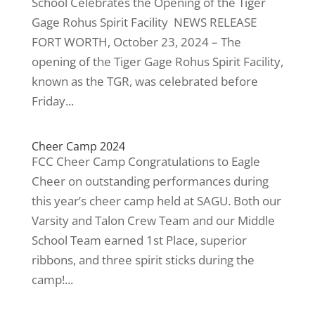
School Celebrates the Opening of the Tiger
Gage Rohus Spirit Facility NEWS RELEASE
FORT WORTH, October 23, 2024 – The
opening of the Tiger Gage Rohus Spirit Facility,
known as the TGR, was celebrated before
Friday...
Cheer Camp 2024
FCC Cheer Camp Congratulations to Eagle
Cheer on outstanding performances during
this year’s cheer camp held at SAGU. Both our
Varsity and Talon Crew Team and our Middle
School Team earned 1st Place, superior
ribbons, and three spirit sticks during the
camp!...