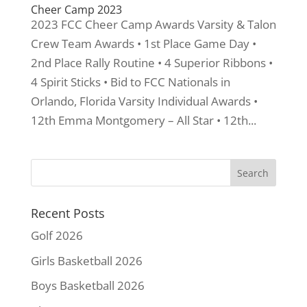
Cheer Camp 2023
2023 FCC Cheer Camp Awards Varsity & Talon
Crew Team Awards • 1st Place Game Day •
2nd Place Rally Routine • 4 Superior Ribbons •
4 Spirit Sticks • Bid to FCC Nationals in
Orlando, Florida Varsity Individual Awards •
12th Emma Montgomery – All Star • 12th...
Recent Posts
Golf 2026
Girls Basketball 2026
Boys Basketball 2026