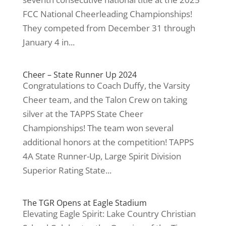
FCC National Cheerleading Championships!
They competed from December 31 through
January 4 in...
Cheer – State Runner Up 2024
Congratulations to Coach Duffy, the Varsity
Cheer team, and the Talon Crew on taking
silver at the TAPPS State Cheer
Championships! The team won several
additional honors at the competition! TAPPS
4A State Runner-Up, Large Spirit Division
Superior Rating State...
The TGR Opens at Eagle Stadium
Elevating Eagle Spirit: Lake Country Christian