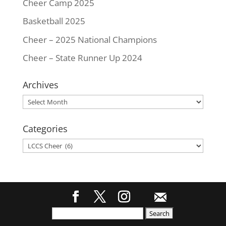
Cheer Camp 2025
Basketball 2025
Cheer – 2025 National Champions
Cheer – State Runner Up 2024
Archives
Archives
Categories
Categories
Search