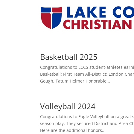
Basketball 2025
Congratulations to LCCS student-athletes earnin
Basketball: First Team All-District: London Ch
Gough, Tatum Helmer Honorable...
Volleyball 2024
Congratulations to Eagle Volleyball on a great
season play. They secured District and Area Ch
Here are the additional honors...