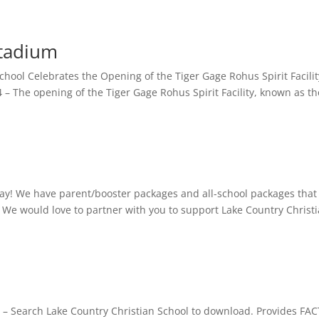
Stadium
School Celebrates the Opening of the Tiger Gage Rohus Spirit Facili
The opening of the Tiger Gage Rohus Spirit Facility, known as th
ay! We have parent/booster packages and all-school packages that
. We would love to partner with you to support Lake Country Christ
 – Search Lake Country Christian School to download. Provides FA