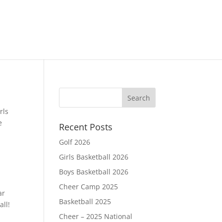
rls
e
Recent Posts
Golf 2026
Girls Basketball 2026
Boys Basketball 2026
Cheer Camp 2025
ar
Basketball 2025
all!
Cheer – 2025 National