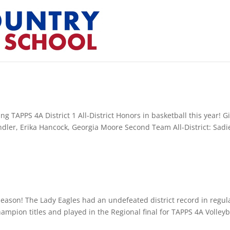
g TAPPS 4A District 1 All-District Honors in basketball this year! Gi
andler, Erika Hancock, Georgia Moore Second Team All-District: Sadi
 season! The Lady Eagles had an undefeated district record in regul
ampion titles and played in the Regional final for TAPPS 4A Volleyb