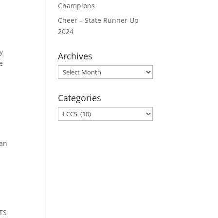
Champions
Cheer – State Runner Up
2024
ty
Archives
e
Archives
Categories
Categories
ian
CTS