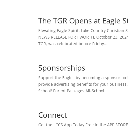
The TGR Opens at Eagle 
Elevating Eagle Spirit: Lake Country Christian 
NEWS RELEASE FORT WORTH, October 23, 2024 – 
TGR, was celebrated before Friday...
Sponsorships
Support the Eagles by becoming a sponsor tod
provide advertising benefits for your business
School! Parent Packages All-School...
Connect
Get the LCCS App Today Free in the APP STORE