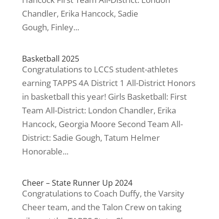
Chandler, Erika Hancock, Sadie
Gough, Finley...
Basketball 2025
Congratulations to LCCS student-athletes
earning TAPPS 4A District 1 All-District Honors
in basketball this year! Girls Basketball: First
Team All-District: London Chandler, Erika
Hancock, Georgia Moore Second Team All-
District: Sadie Gough, Tatum Helmer
Honorable...
Cheer – State Runner Up 2024
Congratulations to Coach Duffy, the Varsity
Cheer team, and the Talon Crew on taking