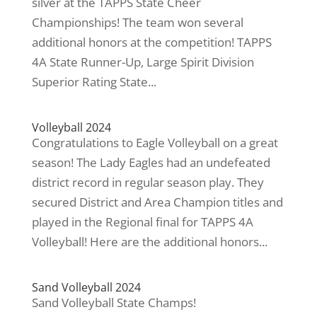
silver at the TAPPS State Cheer
Championships! The team won several
additional honors at the competition! TAPPS
4A State Runner-Up, Large Spirit Division
Superior Rating State...
Volleyball 2024
Congratulations to Eagle Volleyball on a great
season! The Lady Eagles had an undefeated
district record in regular season play. They
secured District and Area Champion titles and
played in the Regional final for TAPPS 4A
Volleyball! Here are the additional honors...
Sand Volleyball 2024
Sand Volleyball State Champs!