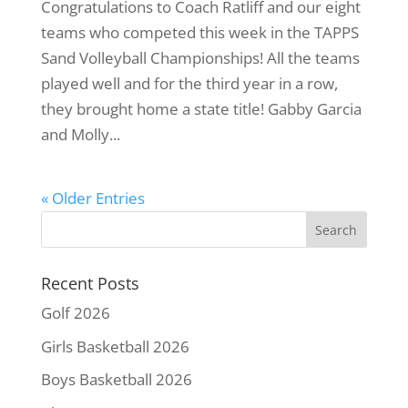
Congratulations to Coach Ratliff and our eight
teams who competed this week in the TAPPS
Sand Volleyball Championships! All the teams
played well and for the third year in a row,
they brought home a state title! Gabby Garcia
and Molly...
« Older Entries
Recent Posts
Golf 2026
Girls Basketball 2026
Boys Basketball 2026