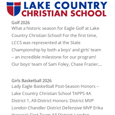
Golf 2026
What a historic season for Eagle Golf at Lake
Country Christian School! For the first time,
LCCS was represented at the State
Championship by both a boys’ and girls’ team
– an incredible milestone for our program!
Our boys’ team of Sam Foley, Chase Frazier,...
Girls Basketball 2026
Lady Eagle Basketball Post-Season Honors –
Lake Country Christian School TAPPS 4A
District 1, All-District Honors: District MVP
London Chandler District Defensive MVP Erika
Hancock First Team All-District: London