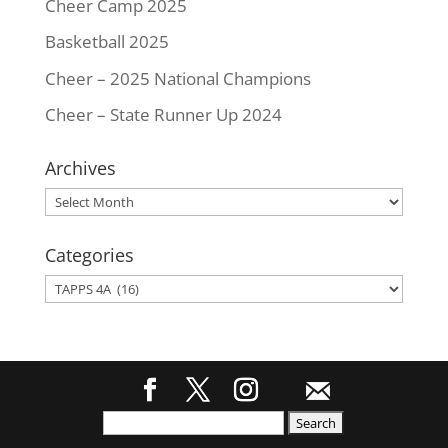
Cheer Camp 2025
Basketball 2025
Cheer – 2025 National Champions
Cheer – State Runner Up 2024
Archives
Archives
Categories
Categories
Search