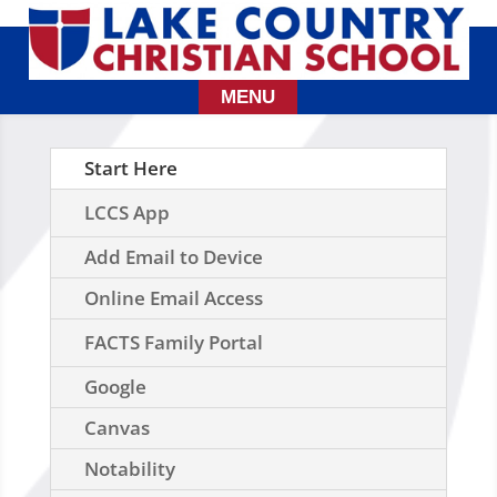
Start Here
LCCS App
Add Email to Device
Online Email Access
FACTS Family Portal
Google
Canvas
Notability