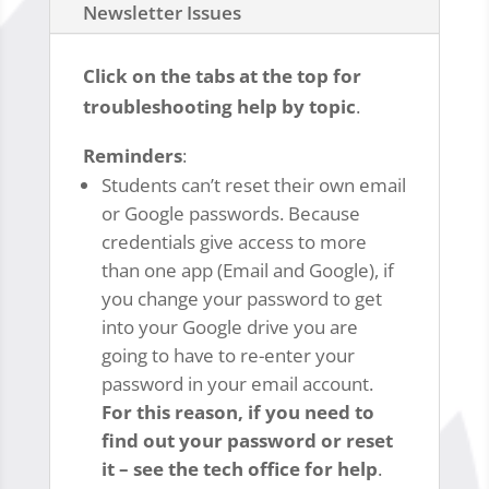
Newsletter Issues
Click on the tabs at the top for
troubleshooting help by topic
.
Reminders
:
Students can’t reset their own email
or Google passwords. Because
credentials give access to more
than one app (Email and Google), if
you change your password to get
into your Google drive you are
going to have to re-enter your
password in your email account.
For this reason, if you need to
find out your password or reset
it – see the tech office for help
.