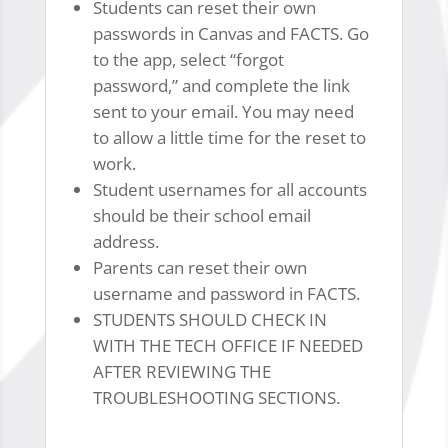
Students can reset their own
passwords in Canvas and FACTS. Go
to the app, select “forgot
password,” and complete the link
sent to your email. You may need
to allow a little time for the reset to
work.
Student usernames for all accounts
should be their school email
address.
Parents can reset their own
username and password in FACTS.
STUDENTS SHOULD CHECK IN
WITH THE TECH OFFICE IF NEEDED
AFTER REVIEWING THE
TROUBLESHOOTING SECTIONS.