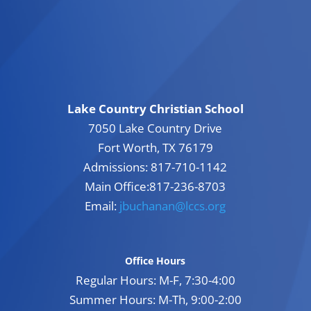
Lake Country Christian School
7050 Lake Country Drive
Fort Worth, TX 76179
Admissions: 817-710-1142
Main Office:817-236-8703
Email:
jbuchanan@lccs.org
Office Hours
Regular Hours: M-F, 7:30-4:00
Summer Hours: M-Th, 9:00-2:00