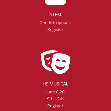
STEM
2nd-6th options
Register

HS MUSICAL
June 6-20
9th-12th
Register