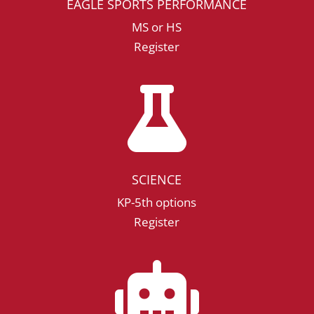
EAGLE SPORTS PERFORMANCE
MS or HS
Register

SCIENCE
KP-5th options
Register
