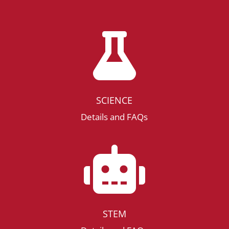

SCIENCE
Details and FAQs

STEM