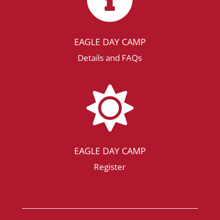
EAGLE DAY CAMP
Details and FAQs

EAGLE DAY CAMP
Register