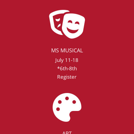

MS MUSICAL
July 11-18
*6th-8th
Register

ART