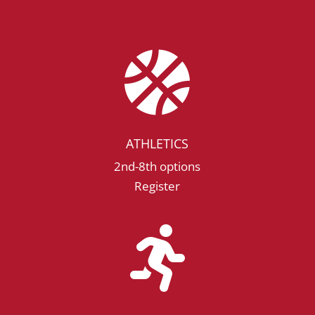

ATHLETICS
2nd-8th options
Register
