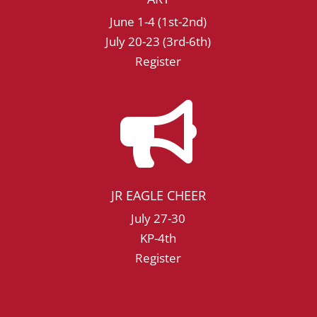
June 1-4 (1st-2nd)
July 20-23 (3rd-6th)
Register

JR EAGLE CHEER
July 27-30
KP-4th
Register