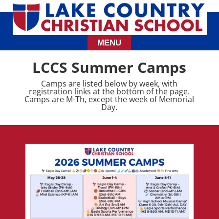
LCCS Summer Camps
Camps are listed below by week, with
registration links at the bottom of the page.
Camps are M-Th, except the week of Memorial
Day.