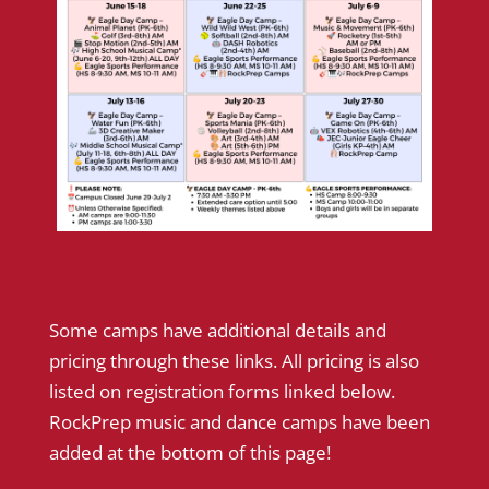
Some camps have additional details and
pricing through these links. All pricing is also
listed on registration forms linked below.
RockPrep music and dance camps have been
added at the bottom of this page!