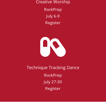
Creative Worship
RockPrep
July 6-9
Register

Technique Tracking Dance
RockPrep
July 27-30
Register