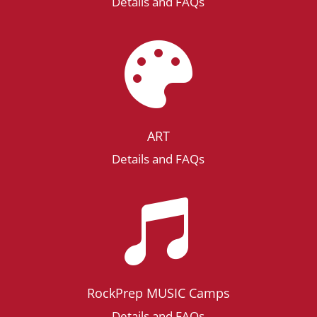
Details and FAQs

ART
Details and FAQs

RockPrep MUSIC Camps
Details and FAQs