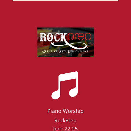

Piano Worship
RockPrep
June 22-25