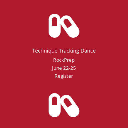

Technique Tracking Dance
RockPrep
June 22-25
Register
