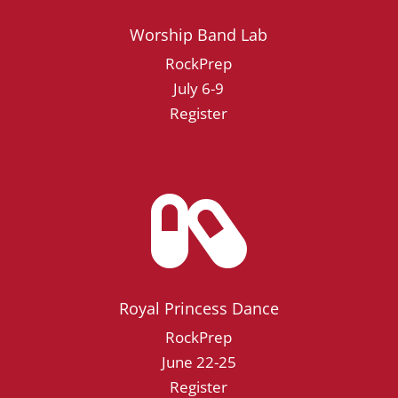
Worship Band Lab
RockPrep
July 6-9
Register

Royal Princess Dance
RockPrep
June 22-25
Register