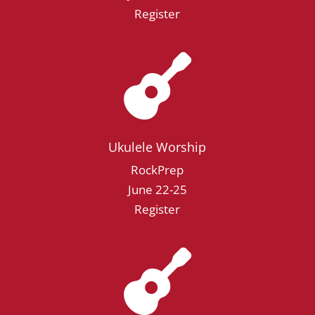
Register

Ukulele Worship
RockPrep
June 22-25
Register
