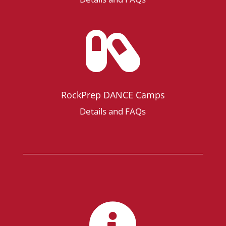

RockPrep DANCE Camps
Details and FAQs
