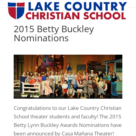
2015 Betty Buckley
Nominations
Congratulations to our Lake Country Christian
School theater students and faculty! The 2015
Betty Lynn Buckley Awards Nominations have
been announced by Casa Mañana Theater!