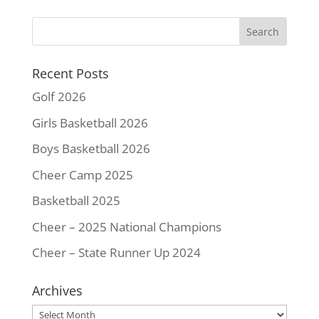
b
t
e
l
L
e
o
e
r
i
o
r
e
n
k
s
k
Recent Posts
t
Golf 2026
Girls Basketball 2026
Boys Basketball 2026
Cheer Camp 2025
Basketball 2025
Cheer – 2025 National Champions
Cheer – State Runner Up 2024
Archives
Archives