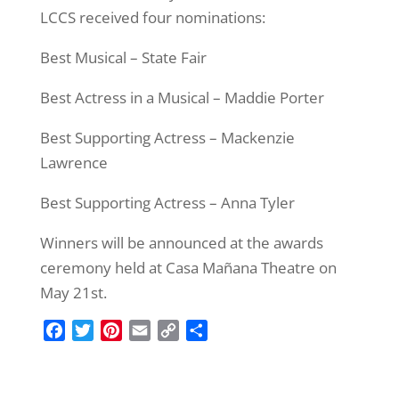
LCCS received four nominations:
Best Musical – State Fair
Best Actress in a Musical – Maddie Porter
Best Supporting Actress – Mackenzie
Lawrence
Best Supporting Actress – Anna Tyler
Winners will be announced at the awards
ceremony held at Casa Mañana Theatre on
May 21st.
F
T
P
E
C
S
a
w
i
m
o
h
c
i
n
a
p
a
e
t
t
i
y
r