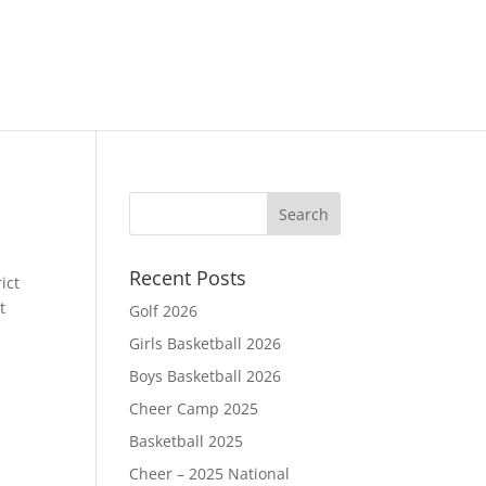
Recent Posts
ict
t
Golf 2026
Girls Basketball 2026
Boys Basketball 2026
Cheer Camp 2025
Basketball 2025
Cheer – 2025 National