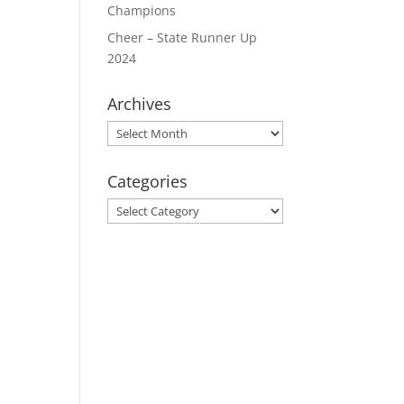
Champions
Cheer – State Runner Up
2024
Archives
Archives
Categories
Categories