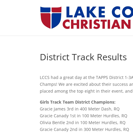
District Track Results
LCCS had a great day at the TAPPS District 1-3A
Champs! We are excited about their success and
placed among the top eight in their event, and
Girls Track Team District Champions:
Gracie James 3rd in 400 Meter Dash, RQ
Gracie Canady 1st in 100 Meter Hurdles, RQ
Olivia Bentle 2nd in 100 Meter Hurdles, RQ
Gracie Canady 2nd in 300 Meter Hurdles, RQ