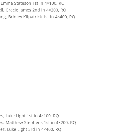
, Emma Stateson 1st in 4×100, RQ
l, Gracie James 2nd in 4×200, RQ
, Brinley Kilpatrick 1st in 4×400, RQ
, Luke Light 1st in 4×100, RQ
s, Matthew Stephens 1st in 4×200, RQ
ez, Luke Light 3rd in 4×400, RQ