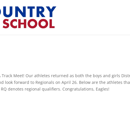
 Track Meet! Our athletes returned as both the boys and girls Distr
 look forward to Regionals on April 26. Below are the athletes tha
 RQ denotes regional qualifiers. Congratulations, Eagles!