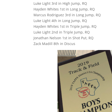
Luke Light 3rd in High Jump, RQ
Hayden Whites 1st in Long Jump, RQ
Marcus Rodriguez 3rd in Long Jump, RQ
Luke Light 4th in Long Jump, RQ
Hayden Whites 1st in Triple Jump, RQ
Luke Light 2nd in Triple Jump, RQ
Jonathan Nelson 1st in Shot Put, RQ
Zack Madill 8th in Discus