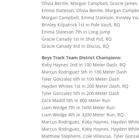
Olivia Bentle, Morgan Campbell, Gracie James
Emma Stateson, Olivia Bentle, Morgan Campbel
Morgan Campbell, Emma Stateson, Kinsley Young
Brinley Kilpatrick 1st in Pole Vault, RQ
Emma Stateson 7th in Long Jump
Gracie Canady 1st in Shot Put, RQ
Gracie Canady 3rd in Discus, RQ
Boys Track Team District Champions:
Koby Haynes 2nd in 100 Meter Dash, RQ
Marcus Rodriguez 5th in 100 Meter Dash
Tyler Gonzalez 6th in 100 Meter Dash
Hayden Whites 1st in 200 Meter Dash, RQ
Tyler Gonzalez 5th in 200 Meter Dash
Zack Madill 5th in 800 Meter Run
Liam Wedge 7th in 1600 Meter Run
Liam Wedge 4th in 3200 Meter Run, RQ
Marcus Rodriguez, Koby Haynes, Hayden Whites
Marcus Rodriguez, Koby Haynes, Hayden White
Matthew Stephens, Cole Villescas, Tyler Gonzal