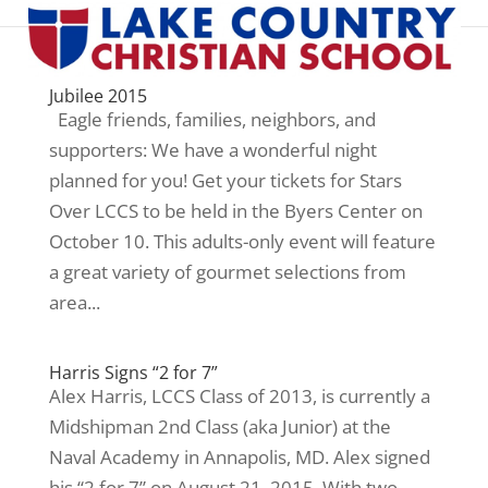
Jubilee 2015
Eagle friends, families, neighbors, and
supporters: We have a wonderful night
planned for you! Get your tickets for Stars
Over LCCS to be held in the Byers Center on
October 10. This adults-only event will feature
a great variety of gourmet selections from
area...
Harris Signs “2 for 7”
Alex Harris, LCCS Class of 2013, is currently a
Midshipman 2nd Class (aka Junior) at the
Naval Academy in Annapolis, MD. Alex signed
his “2 for 7” on August 21, 2015. With two