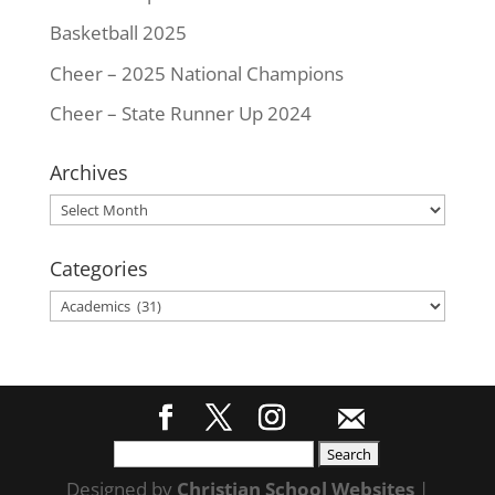
Basketball 2025
Cheer – 2025 National Champions
Cheer – State Runner Up 2024
Archives
Archives
Categories
Categories
Search
for:
Designed by
Christian School Websites
|