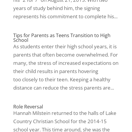
years of study behind him, the signing
represents his commitment to complete his...
Tips for Parents as Teens Transition to High
School
As students enter their high school years, it is
parents that often become overwhelmed. For
many, the stress of increased expectations on
their child results in parents hovering
too closely to their teen. Keeping a healthy
distance can reduce the stress parents are...
Role Reversal
Hannah Milstein returned to the halls of Lake
Country Christian School for the 2014-15
school year. This time around, she was the