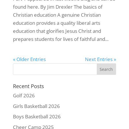
found here. By Jim Drexler The basics of
Christian education A genuine Christian
education provides a quality liberal arts
education that glorifies Jesus Christ and
prepares students for lives of faithful and...
« Older Entries
Next Entries »
Recent Posts
Golf 2026
Girls Basketball 2026
Boys Basketball 2026
Cheer Camp 2025