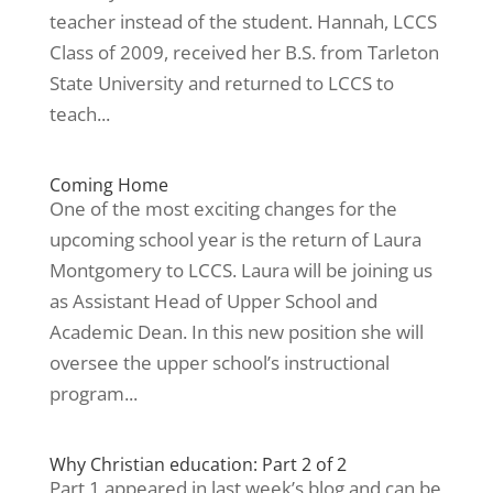
teacher instead of the student. Hannah, LCCS
Class of 2009, received her B.S. from Tarleton
State University and returned to LCCS to
teach...
Coming Home
One of the most exciting changes for the
upcoming school year is the return of Laura
Montgomery to LCCS. Laura will be joining us
as Assistant Head of Upper School and
Academic Dean. In this new position she will
oversee the upper school’s instructional
program...
Why Christian education: Part 2 of 2
Part 1 appeared in last week’s blog and can be