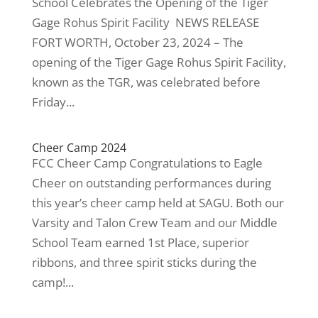
School Celebrates the Opening of the Tiger
Gage Rohus Spirit Facility NEWS RELEASE
FORT WORTH, October 23, 2024 – The
opening of the Tiger Gage Rohus Spirit Facility,
known as the TGR, was celebrated before
Friday...
Cheer Camp 2024
FCC Cheer Camp Congratulations to Eagle
Cheer on outstanding performances during
this year’s cheer camp held at SAGU. Both our
Varsity and Talon Crew Team and our Middle
School Team earned 1st Place, superior
ribbons, and three spirit sticks during the
camp!...