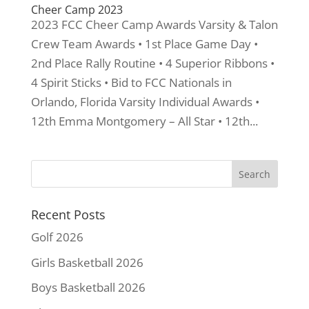
Cheer Camp 2023
2023 FCC Cheer Camp Awards Varsity & Talon
Crew Team Awards • 1st Place Game Day •
2nd Place Rally Routine • 4 Superior Ribbons •
4 Spirit Sticks • Bid to FCC Nationals in
Orlando, Florida Varsity Individual Awards •
12th Emma Montgomery – All Star • 12th...
Recent Posts
Golf 2026
Girls Basketball 2026
Boys Basketball 2026