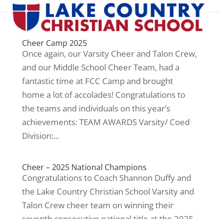
Cheer Camp 2025
Once again, our Varsity Cheer and Talon Crew,
and our Middle School Cheer Team, had a
fantastic time at FCC Camp and brought
home a lot of accolades! Congratulations to
the teams and individuals on this year’s
achievements: TEAM AWARDS Varsity/ Coed
Division:...
Cheer – 2025 National Champions
Congratulations to Coach Shannon Duffy and
the Lake Country Christian School Varsity and
Talon Crew cheer team on winning their
seventh consecutive national title at the 2025