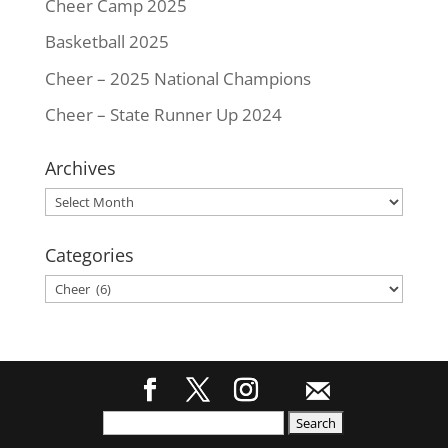
Cheer Camp 2025
Basketball 2025
Cheer – 2025 National Champions
Cheer – State Runner Up 2024
Archives
Archives
Categories
Categories
Search