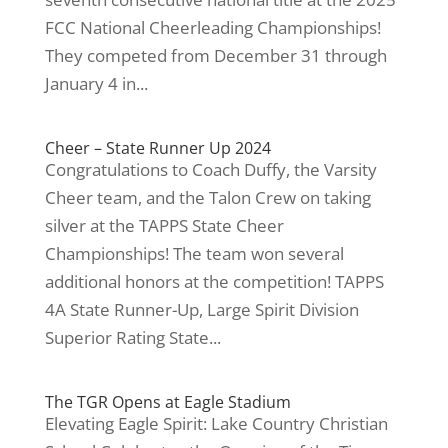
FCC National Cheerleading Championships!
They competed from December 31 through
January 4 in...
Cheer – State Runner Up 2024
Congratulations to Coach Duffy, the Varsity
Cheer team, and the Talon Crew on taking
silver at the TAPPS State Cheer
Championships! The team won several
additional honors at the competition! TAPPS
4A State Runner-Up, Large Spirit Division
Superior Rating State...
The TGR Opens at Eagle Stadium
Elevating Eagle Spirit: Lake Country Christian