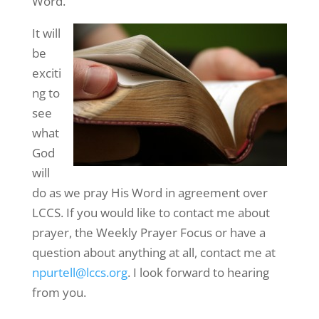
Word.
It will
be
exciti
ng to
see
what
God
will
do as we pray His Word in agreement over
LCCS. If you would like to contact me about
prayer, the Weekly Prayer Focus or have a
question about anything at all, contact me at
npurtell@lccs.org
. I look forward to hearing
from you.