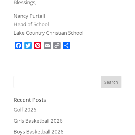
Blessings,
Nancy Purtell
Head of School
Lake Country Christian School
F
T
P
E
C
S
a
w
i
m
o
h
c
i
n
a
p
a
e
t
t
i
y
r
b
t
e
l
L
e
o
e
r
i
o
r
e
n
k
s
k
Recent Posts
t
Golf 2026
Girls Basketball 2026
Boys Basketball 2026