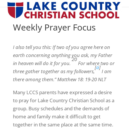
Weekly Prayer Focus
I also tell you this: If two of you agree here on
earth concerning anything you ask, my Father
20
in heaven will do it for you.
For where two or
[
a
]
three gather together as my followers,
I am
there among them.” Matthew 18: 19-20 NLT
Many LCCS parents have expressed a desire
to pray for Lake Country Christian School as a
group. Busy schedules and the demands of
home and family make it difficult to get
together in the same place at the same time.