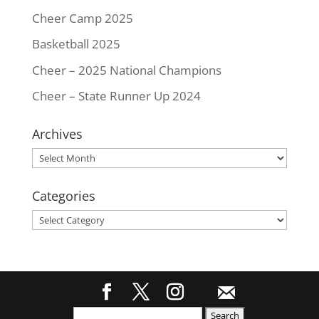
Cheer Camp 2025
Basketball 2025
Cheer – 2025 National Champions
Cheer – State Runner Up 2024
Archives
Archives
Categories
Categories
Search