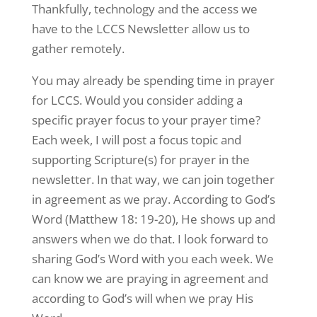
Thankfully, technology and the access we
have to the LCCS Newsletter allow us to
gather remotely.
You may already be spending time in prayer
for LCCS. Would you consider adding a
specific prayer focus to your prayer time?
Each week, I will post a focus topic and
supporting Scripture(s) for prayer in the
newsletter. In that way, we can join together
in agreement as we pray. According to God’s
Word (Matthew 18: 19-20), He shows up and
answers when we do that. I look forward to
sharing God’s Word with you each week. We
can know we are praying in agreement and
according to God’s will when we pray His