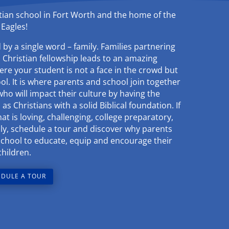
stian school in Fort Worth and the home of the
Eagles!
by a single word – family. Families partnering
n Christian fellowship leads to an amazing
re your student is not a face in the crowd but
ool. It is where parents and school join together
who will impact their culture by having the
as Christians with a solid Biblical foundation. If
t is loving, challenging, college preparatory,
amily, schedule a tour and discover why parents
School to educate, equip and encourage their
children.
DULE A TOUR