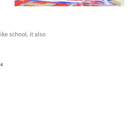
ike school, it also
24