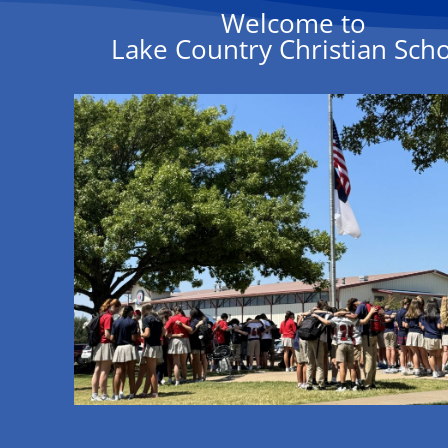
Welcome to
Lake Country Christian Sch