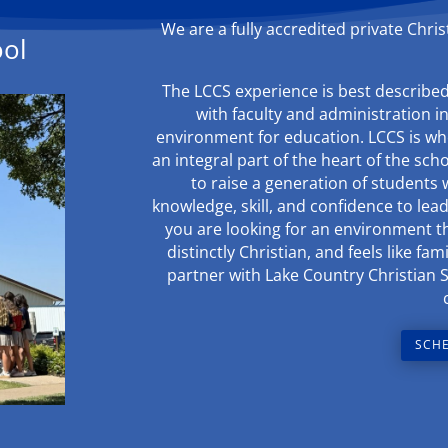
We are a fully accredited private Chri
ool
The LCCS experience is best described 
with faculty and administration i
environment for education. LCCS is whe
an integral part of the heart of the sch
to raise a generation of students 
knowledge, skill, and confidence to lead 
you are looking for an environment tha
distinctly Christian, and feels like f
partner with Lake Country Christian 
SCHE