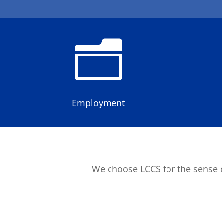
n
Employment
We choose LCCS for the sense o