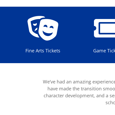

Fine Arts Tickets
Game Tick
We’ve had an amazing experience
have made the transition smoot
character development, and a sens
scho