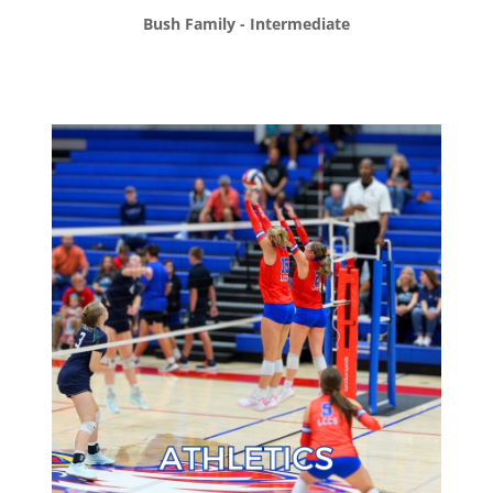
Bush Family - Intermediate