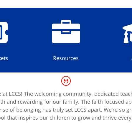


ets
Resources
 at LCCS! The welcoming community, dedicated teac
h and rewarding for our family. The faith focused a
e of belonging has truly set LCCS apart. We’re so gra
ol that inspires our children to grow and thrive every