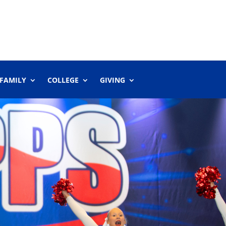
 FAMILY
COLLEGE
GIVING