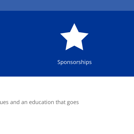

Sponsorships
lues and an education that goes