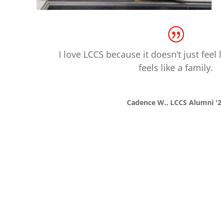
I love LCCS because it doesn’t just feel l
feels like a family.
Cadence W., LCCS Alumni '