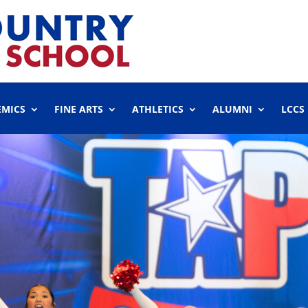
EMICS
FINE ARTS
ATHLETICS
ALUMNI
LCCS