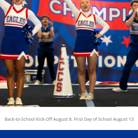
Back-to-School Kick-Off August 8, First Day of School August 13