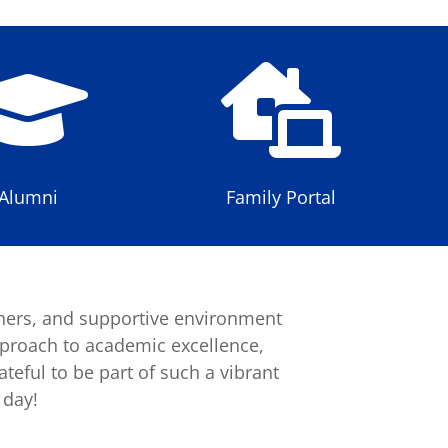


Alumni
Family Portal
hers, and supportive environment
pproach to academic excellence,
teful to be part of such a vibrant
 day!