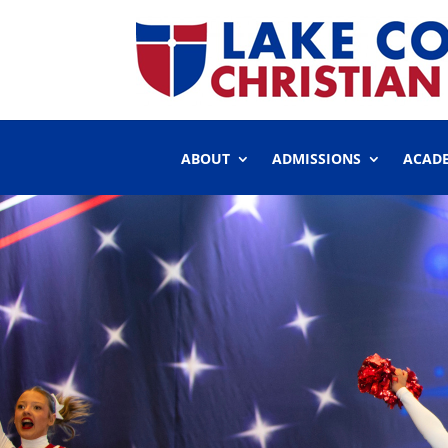
ABOUT
ADMISSIONS
ACAD