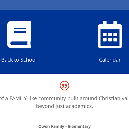


Back to School
Calendar
f a FAMILY-like community built around Christian va
beyond just academics.
Owen Family - Elementary