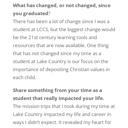
What has changed, or not changed, since
you graduated
?
There has been a lot of change since I was a
student at LCCS, but the biggest change would
be the 21st century learning tools and
resources that are now available. One thing
that has not changed since my time as a
student at Lake Country is our focus on the
importance of depositing Christian values in
each child.
Share something from your time as a
student that really impacted your life.
The mission trips that I took during my time at
Lake Country impacted my life and career in
ways I didn’t expect. It revealed my heart for