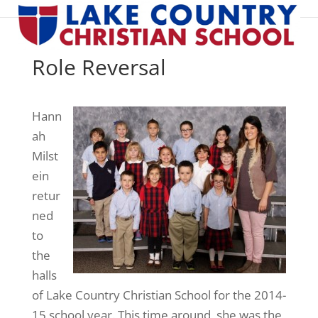
Role Reversal
Hann
ah
Milst
ein
retur
ned
to
the
halls
of Lake Country Christian School for the 2014-
15 school year. This time around, she was the