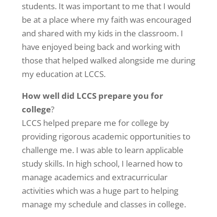
students. It was important to me that I would
be at a place where my faith was encouraged
and shared with my kids in the classroom. I
have enjoyed being back and working with
those that helped walked alongside me during
my education at LCCS.
How well did LCCS prepare you for
college
?
LCCS helped prepare me for college by
providing rigorous academic opportunities to
challenge me. I was able to learn applicable
study skills. In high school, I learned how to
manage academics and extracurricular
activities which was a huge part to helping
manage my schedule and classes in college.