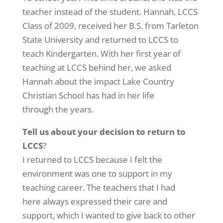
teacher instead of the student. Hannah, LCCS
Class of 2009, received her B.S. from Tarleton
State University and returned to LCCS to
teach Kindergarten. With her first year of
teaching at LCCS behind her, we asked
Hannah about the impact Lake Country
Christian School has had in her life
through the years.
Tell us about your decision to return to
LCCS
?
I returned to LCCS because I felt the
environment was one to support in my
teaching career. The teachers that I had
here always expressed their care and
support, which I wanted to give back to other