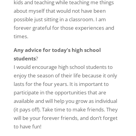
kids and teaching while teaching me things
about myself that would not have been
possible just sitting in a classroom. I am
forever grateful for those experiences and
times.
Any advice for today’s high school
students
?
I would encourage high school students to
enjoy the season of their life because it only
lasts for the four years. It is important to
participate in the opportunities that are
available and will help you grow as individual
(it pays off). Take time to make friends. They
will be your forever friends, and don’t forget
to have fun!