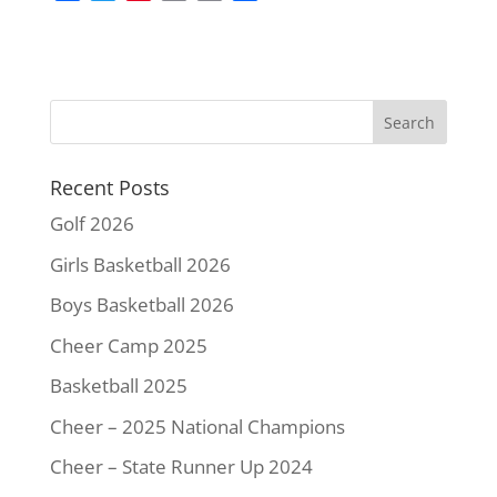
a
w
i
m
o
h
c
i
n
a
p
a
e
t
t
i
y
r
b
t
e
l
L
e
o
e
r
i
o
r
e
n
k
s
k
Recent Posts
t
Golf 2026
Girls Basketball 2026
Boys Basketball 2026
Cheer Camp 2025
Basketball 2025
Cheer – 2025 National Champions
Cheer – State Runner Up 2024