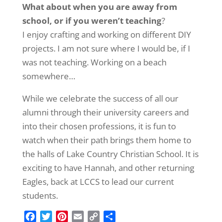
What about when you are away from
school, or if you weren’t teaching
?
I enjoy crafting and working on different DIY
projects. I am not sure where I would be, if I
was not teaching. Working on a beach
somewhere…
While we celebrate the success of all our
alumni through their university careers and
into their chosen professions, it is fun to
watch when their path brings them home to
the halls of Lake Country Christian School. It is
exciting to have Hannah, and other returning
Eagles, back at LCCS to lead our current
students.
F
T
P
E
C
S