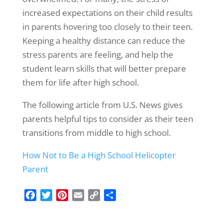
increased expectations on their child results
in parents hovering too closely to their teen.
Keeping a healthy distance can reduce the
stress parents are feeling, and help the
student learn skills that will better prepare
them for life after high school.
The following article from U.S. News gives
parents helpful tips to consider as their teen
transitions from middle to high school.
How Not to Be a High School Helicopter
Parent
F
T
P
E
C
S
a
w
i
m
o
h
c
i
n
a
p
a