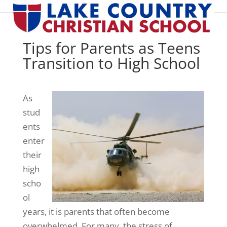
Tips for Parents as Teens
Transition to High School
As
stud
ents
enter
their
high
scho
ol
years, it is parents that often become
overwhelmed. For many, the stress of