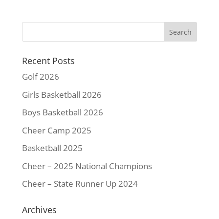
e
t
t
i
y
r
b
t
e
l
L
e
o
e
r
i
o
r
e
n
k
s
k
Recent Posts
t
Golf 2026
Girls Basketball 2026
Boys Basketball 2026
Cheer Camp 2025
Basketball 2025
Cheer – 2025 National Champions
Cheer – State Runner Up 2024
Archives