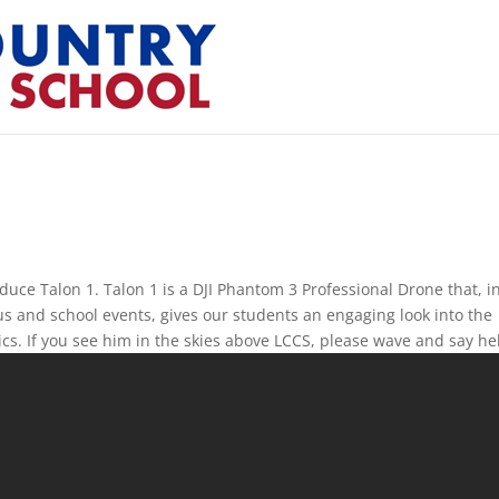
duce Talon 1. Talon 1 is a DJI Phantom 3 Professional Drone that, i
s and school events, gives our students an engaging look into the
cs. If you see him in the skies above LCCS, please wave and say he