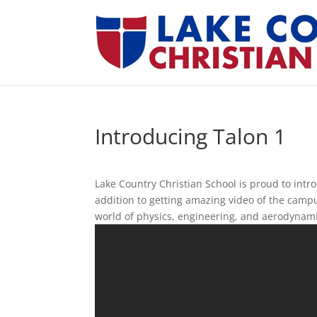
Introducing Talon 1
Lake Country Christian School is proud to intro
addition to getting amazing video of the campu
world of physics, engineering, and aerodynami