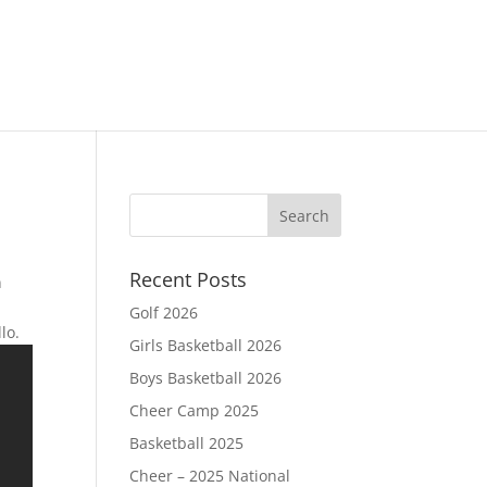
Recent Posts
n
Golf 2026
llo.
Girls Basketball 2026
Boys Basketball 2026
Cheer Camp 2025
Basketball 2025
Cheer – 2025 National