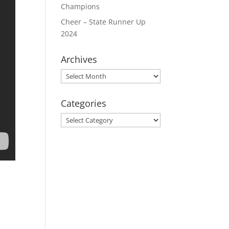
Champions
Cheer – State Runner Up
2024
Archives
Archives
Categories
Categories