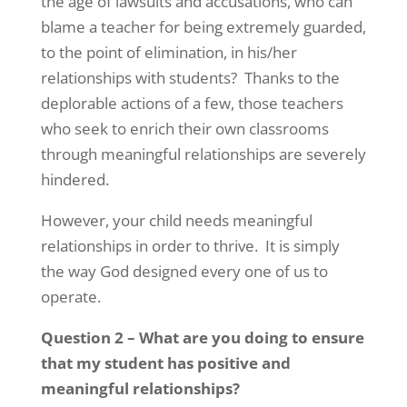
the age of lawsuits and accusations, who can
blame a teacher for being extremely guarded,
to the point of elimination, in his/her
relationships with students? Thanks to the
deplorable actions of a few, those teachers
who seek to enrich their own classrooms
through meaningful relationships are severely
hindered.
However, your child needs meaningful
relationships in order to thrive. It is simply
the way God designed every one of us to
operate.
Question 2 – What are you doing to ensure
that my student has positive and
meaningful relationships?