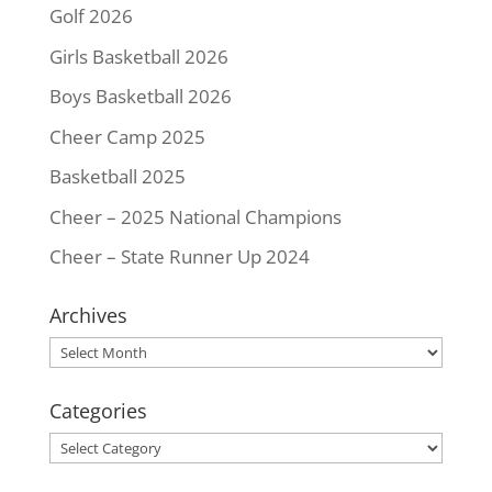
Golf 2026
Girls Basketball 2026
Boys Basketball 2026
Cheer Camp 2025
Basketball 2025
Cheer – 2025 National Champions
Cheer – State Runner Up 2024
Archives
Archives
Categories
Categories