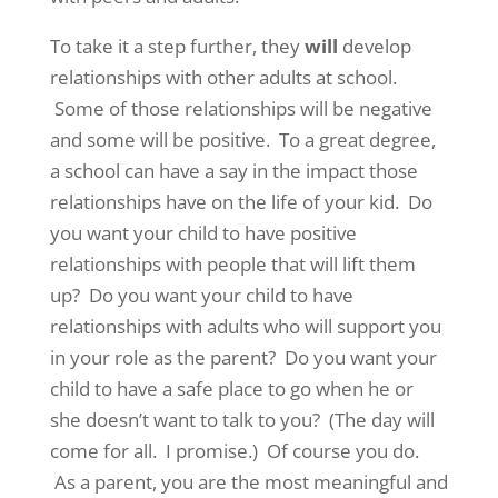
To take it a step further, they
will
develop
relationships with other adults at school.
Some of those relationships will be negative
and some will be positive. To a great degree,
a school can have a say in the impact those
relationships have on the life of your kid. Do
you want your child to have positive
relationships with people that will lift them
up? Do you want your child to have
relationships with adults who will support you
in your role as the parent? Do you want your
child to have a safe place to go when he or
she doesn’t want to talk to you? (The day will
come for all. I promise.) Of course you do.
As a parent, you are the most meaningful and