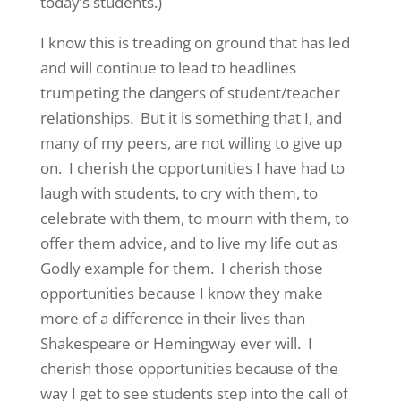
today’s students.)
I know this is treading on ground that has led
and will continue to lead to headlines
trumpeting the dangers of student/teacher
relationships. But it is something that I, and
many of my peers, are not willing to give up
on. I cherish the opportunities I have had to
laugh with students, to cry with them, to
celebrate with them, to mourn with them, to
offer them advice, and to live my life out as
Godly example for them. I cherish those
opportunities because I know they make
more of a difference in their lives than
Shakespeare or Hemingway ever will. I
cherish those opportunities because of the
way I get to see students step into the call of