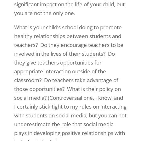
significant impact on the life of your child, but
you are not the only one.
What is your child’s school doing to promote
healthy relationships between students and
teachers? Do they encourage teachers to be
involved in the lives of their students? Do
they give teachers opportunities for
appropriate interaction outside of the
classroom? Do teachers take advantage of
those opportunities? What is their policy on
social media? (Controversial one, I know, and
I certainly stick tight to my rules on interacting
with students on social media; but you can not
underestimate the role that social media
plays in developing positive relationships with