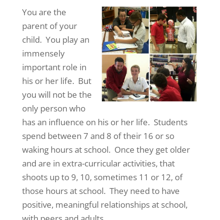
You are the
parent of your
child. You play an
immensely
important role in
his or her life. But
you will not be the
only person who
has an influence on his or her life. Students
spend between 7 and 8 of their 16 or so
waking hours at school. Once they get older
and are in extra-curricular activities, that
shoots up to 9, 10, sometimes 11 or 12, of
those hours at school. They need to have
positive, meaningful relationships at school,
with peers and adults.