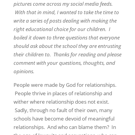
pictures come across my social media feeds.
With that in mind, I wanted to take the time to
write a series of posts dealing with making the
right educational choice for our children. I
boiled it down to three questions that everyone
should ask about the school they are entrusting
their children to. Thanks for reading and please
comment with your questions, thoughts, and
opinions.
People were made by God for relationships.
People thrive in places of relationship and
wither where relationship does not exist.
Sadly, through no fault of their own, many
schools have become devoid of meaningful
relationships. And who can blame them? In