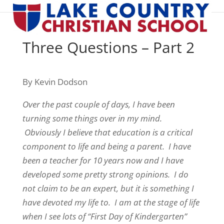
Three Questions – Part 2
By Kevin Dodson
Over the past couple of days, I have been
turning some things over in my mind.
Obviously I believe that education is a critical
component to life and being a parent. I have
been a teacher for 10 years now and I have
developed some pretty strong opinions. I do
not claim to be an expert, but it is something I
have devoted my life to. I am at the stage of life
when I see lots of “First Day of Kindergarten”