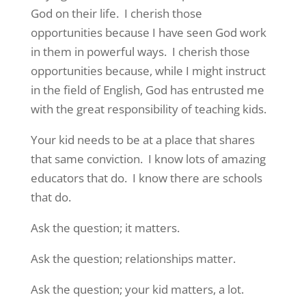
God on their life. I cherish those
opportunities because I have seen God work
in them in powerful ways. I cherish those
opportunities because, while I might instruct
in the field of English, God has entrusted me
with the great responsibility of teaching kids.
Your kid needs to be at a place that shares
that same conviction. I know lots of amazing
educators that do. I know there are schools
that do.
Ask the question; it matters.
Ask the question; relationships matter.
Ask the question; your kid matters, a lot.