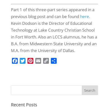
Part 1 of this three-part series appeared in a
previous blog post and can be found
here
.
Kevin Dodson is the Director of Educational
Technology at Lake Country Christian School
in Fort Worth. Also an LCCS alumnus, he has a
B.A. from Midwestern State University and an
M.A. from the University of Dallas.
F
T
P
E
C
S
a
w
i
m
o
h
c
i
n
a
p
a
e
t
t
i
y
r
b
t
e
l
L
e
o
e
r
i
o
r
e
n
k
s
k
Recent Posts
t