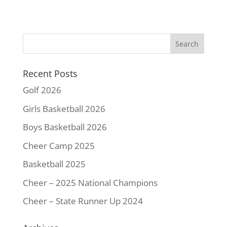
c
i
n
a
p
a
e
t
t
i
y
r
b
t
e
l
L
e
o
e
r
i
o
r
e
n
k
s
k
Recent Posts
t
Golf 2026
Girls Basketball 2026
Boys Basketball 2026
Cheer Camp 2025
Basketball 2025
Cheer – 2025 National Champions
Cheer – State Runner Up 2024