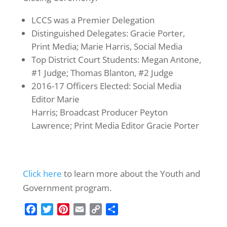
LCCS was a Premier Delegation
Distinguished Delegates: Gracie Porter,
Print Media; Marie Harris, Social Media
Top District Court Students: Megan Antone,
#1 Judge; Thomas Blanton, #2 Judge
2016-17 Officers Elected: Social Media
Editor Marie
Harris; Broadcast Producer Peyton
Lawrence; Print Media Editor Gracie Porter
Click here
to learn more about the Youth and
Government program.
F
T
P
E
C
S
a
w
i
m
o
h