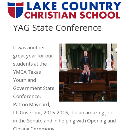
YAG State Conference
It was another
great year for our
students at the
YMCA Texas
Youth and
Government State
Conference.
Patton Maynard,
Lt. Governor, 2015-2016, did an amazing job
in the Senate and in helping with Opening and
Closing Ceremony.