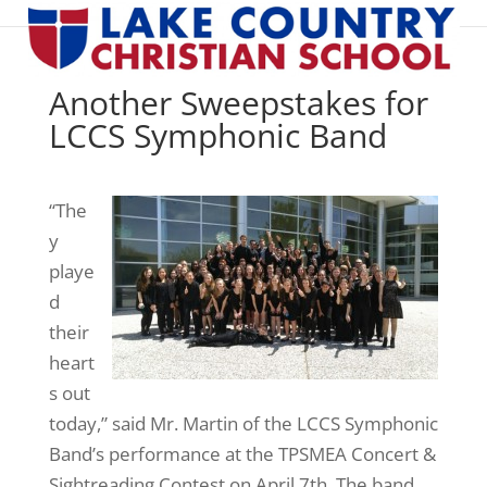
Another Sweepstakes for
LCCS Symphonic Band
“The
y
playe
d
their
heart
s out
today,” said Mr. Martin of the LCCS Symphonic
Band’s performance at the TPSMEA Concert &
Sightreading Contest on April 7th. The band