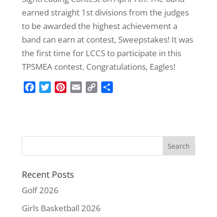
earned straight 1st divisions from the judges
to be awarded the highest achievement a
band can earn at contest, Sweepstakes! It was
the first time for LCCS to participate in this
TPSMEA contest. Congratulations, Eagles!
F
T
P
E
C
S
a
w
i
m
o
h
c
i
n
a
p
a
e
t
t
i
y
r
b
t
e
l
L
e
o
e
r
i
o
r
e
n
k
s
k
Recent Posts
t
Golf 2026
Girls Basketball 2026