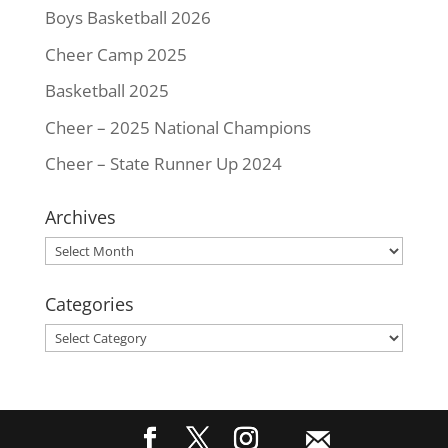
Boys Basketball 2026
Cheer Camp 2025
Basketball 2025
Cheer – 2025 National Champions
Cheer – State Runner Up 2024
Archives
Archives
Categories
Categories