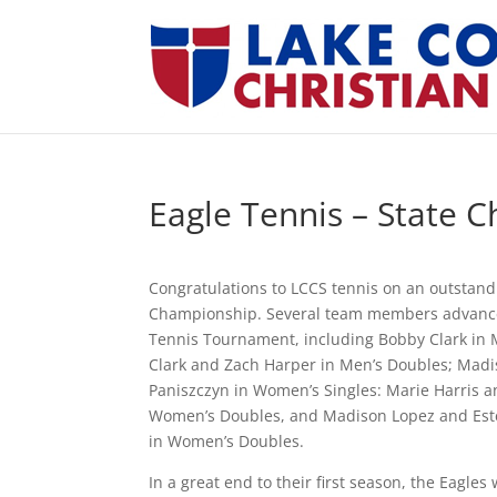
Eagle Tennis – State 
Congratulations to LCCS tennis on an outstan
Championship. Several team members advance
Tennis Tournament, including Bobby Clark in 
Clark and Zach Harper in Men’s Doubles; Madi
Paniszczyn in Women’s Singles: Marie Harris a
Women’s Doubles, and Madison Lopez and Este
in Women’s Doubles.
In a great end to their first season, the Eagles