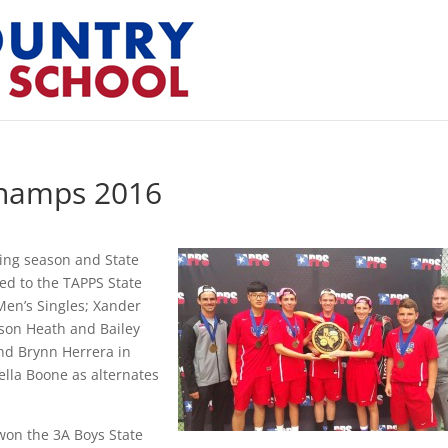
Champs 2016
ding season and State
d to the TAPPS State
Men’s Singles; Xander
son Heath and Bailey
nd Brynn Herrera in
lla Boone as alternates
 won the 3A Boys State