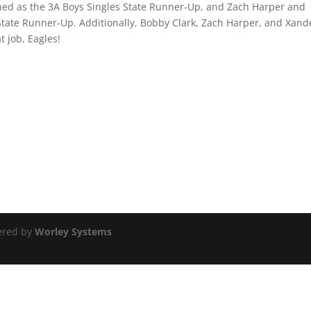
ed as the 3A Boys Singles State Runner-Up, and Zach Harper and
State Runner-Up. Additionally, Bobby Clark, Zach Harper, and Xand
 job, Eagles!
ered by
Worley Systems