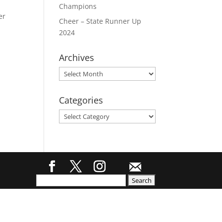
Champions
er
Cheer – State Runner Up
2024
Archives
Archives
Categories
Categories
Search
for: