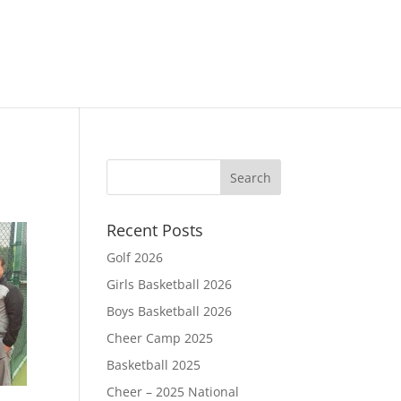
Recent Posts
Golf 2026
Girls Basketball 2026
Boys Basketball 2026
Cheer Camp 2025
Basketball 2025
Cheer – 2025 National