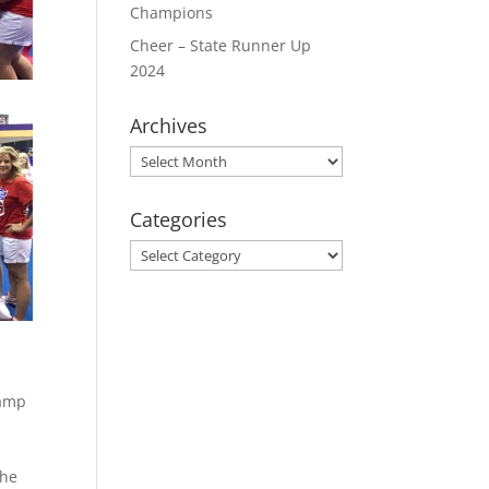
Champions
Cheer – State Runner Up
2024
Archives
Archives
Categories
Categories
camp
the