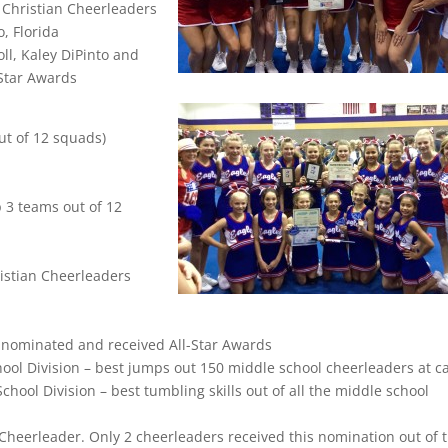
f Christian Cheerleaders
, Florida
oll, Kaley DiPinto and
-Star Awards
t of 12 squads)
 3 teams out of 12
ristian Cheerleaders
 nominated and received All-Star Awards
ool Division – best jumps out 150 middle school cheerleaders at 
ool Division – best tumbling skills out of all the middle school
heerleader. Only 2 cheerleaders received this nomination out of 