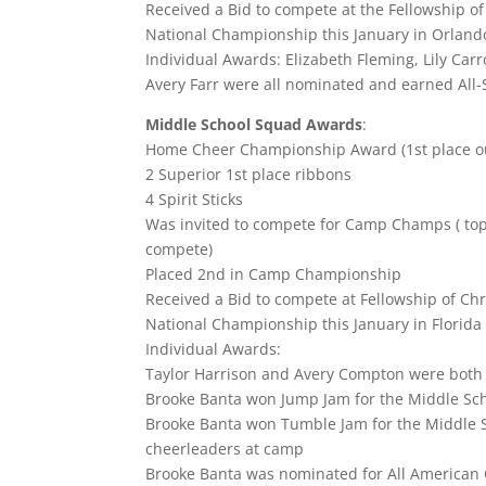
Received a Bid to compete at the Fellowship o
National Championship this January in Orlando
Individual Awards: Elizabeth Fleming, Lily Carr
Avery Farr were all nominated and earned All
Middle School Squad Awards
:
Home Cheer Championship Award (1st place ou
2 Superior 1st place ribbons
4 Spirit Sticks
Was invited to compete for Camp Champs ( top
compete)
Placed 2nd in Camp Championship
Received a Bid to compete at Fellowship of Ch
National Championship this January in Florida
Individual Awards:
Taylor Harrison and Avery Compton were both
Brooke Banta won Jump Jam for the Middle Sch
Brooke Banta won Tumble Jam for the Middle Sch
cheerleaders at camp
Brooke Banta was nominated for All American C