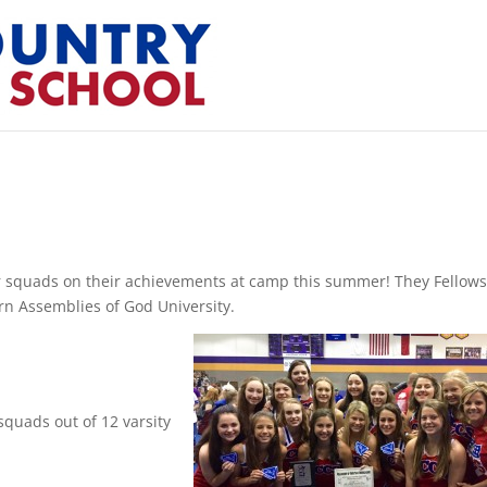
r squads on their achievements at camp this summer! They Fellow
rn Assemblies of God University.
quads out of 12 varsity