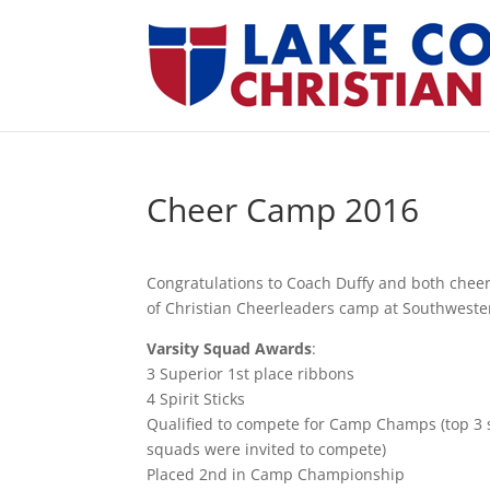
Cheer Camp 2016
Congratulations to Coach Duffy and both chee
of Christian Cheerleaders camp at Southweste
Varsity Squad Awards
:
3 Superior 1st place ribbons
4 Spirit Sticks
Qualified to compete for Camp Champs (top 3 s
squads were invited to compete)
Placed 2nd in Camp Championship