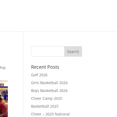
Recent Posts
ship
Golf 2026
Girls Basketball 2026
Boys Basketball 2026
Cheer Camp 2025
Basketball 2025
Cheer – 2025 National