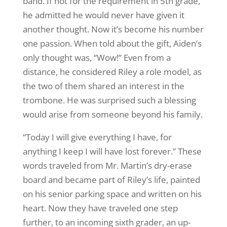
band. If not for the requirement in 5th grade,
he admitted he would never have given it
another thought. Now it’s become his number
one passion. When told about the gift, Aiden’s
only thought was, “Wow!” Even from a
distance, he considered Riley a role model, as
the two of them shared an interest in the
trombone. He was surprised such a blessing
would arise from someone beyond his family.
“Today I will give everything I have, for
anything I keep I will have lost forever.” These
words traveled from Mr. Martin’s dry-erase
board and became part of Riley’s life, painted
on his senior parking space and written on his
heart. Now they have traveled one step
further, to an incoming sixth grader, an up-