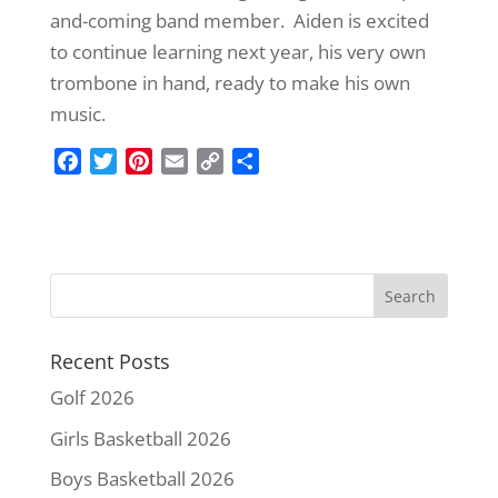
and-coming band member. Aiden is excited
to continue learning next year, his very own
trombone in hand, ready to make his own
music.
F
T
P
E
C
S
a
w
i
m
o
h
c
i
n
a
p
a
e
t
t
i
y
r
b
t
e
l
L
e
o
e
r
i
o
r
e
n
k
s
k
Recent Posts
t
Golf 2026
Girls Basketball 2026
Boys Basketball 2026