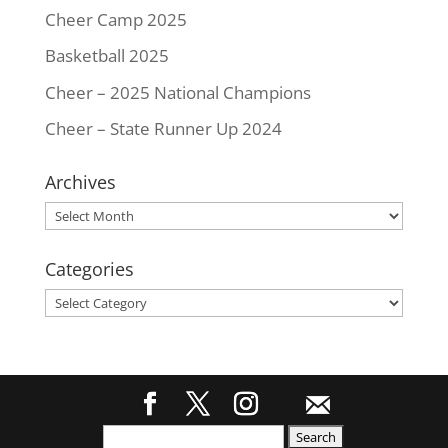
Cheer Camp 2025
Basketball 2025
Cheer – 2025 National Champions
Cheer – State Runner Up 2024
Archives
Archives
Categories
Categories
Search