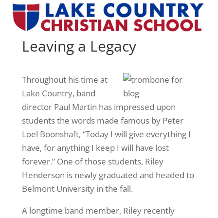
Leaving a Legacy
Throughout his time at
Lake Country, band
director Paul Martin has impressed upon
students the words made famous by Peter
Loel Boonshaft, “Today I will give everything I
have, for anything I keep I will have lost
forever.” One of those students, Riley
Henderson is newly graduated and headed to
Belmont University in the fall.
A longtime band member, Riley recently