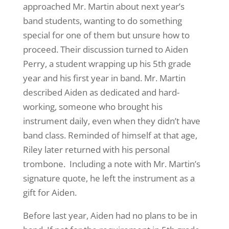
approached Mr. Martin about next year’s
band students, wanting to do something
special for one of them but unsure how to
proceed. Their discussion turned to Aiden
Perry, a student wrapping up his 5th grade
year and his first year in band. Mr. Martin
described Aiden as dedicated and hard-
working, someone who brought his
instrument daily, even when they didn’t have
band class. Reminded of himself at that age,
Riley later returned with his personal
trombone. Including a note with Mr. Martin’s
signature quote, he left the instrument as a
gift for Aiden.
Before last year, Aiden had no plans to be in