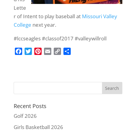
Lette
r of Intent to play baseball at
Missouri Valley
College
next year.
#lccseagles #classof2017 #valleywillroll‬
F
T
P
E
C
S
a
w
i
m
o
h
c
i
n
a
p
a
e
t
t
i
y
r
b
t
e
l
L
e
o
e
r
i
o
r
e
n
k
s
k
Recent Posts
t
Golf 2026
Girls Basketball 2026