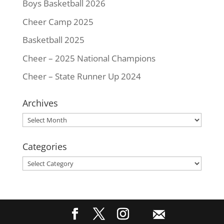
Boys Basketball 2026
Cheer Camp 2025
Basketball 2025
Cheer – 2025 National Champions
Cheer – State Runner Up 2024
Archives
Archives
Categories
Categories