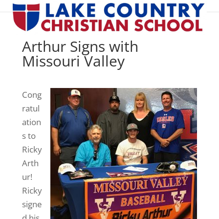
Arthur Signs with
Missouri Valley
Cong
ratul
ation
s to
Ricky
Arth
ur!
Ricky
signe
d his