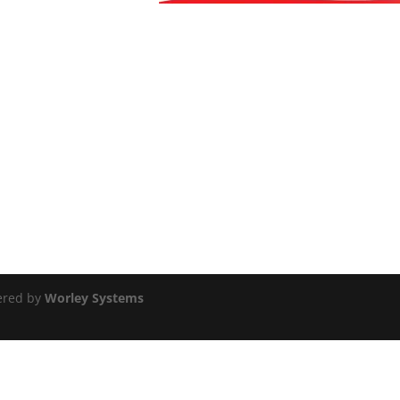
ered by
Worley Systems