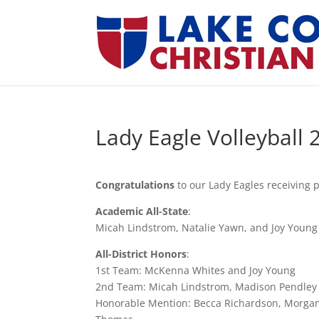
Lady Eagle Volleyball 
Congratulations
to our Lady Eagles receiving 
Academic All-State
:
Micah Lindstrom, Natalie Yawn, and Joy Young
All-District Honors
:
1st Team: McKenna Whites and Joy Young
2nd Team: Micah Lindstrom, Madison Pendley
Honorable Mention: Becca Richardson, Morga