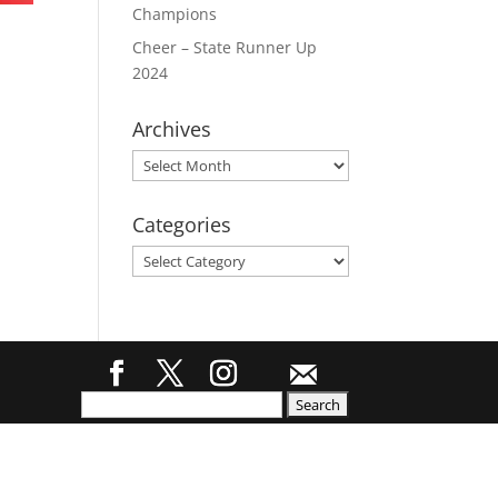
Champions
Cheer – State Runner Up
2024
Archives
Archives
Categories
Categories
Search
for: