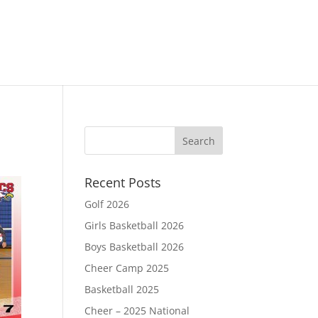
Recent Posts
Golf 2026
Girls Basketball 2026
Boys Basketball 2026
Cheer Camp 2025
Basketball 2025
Cheer – 2025 National