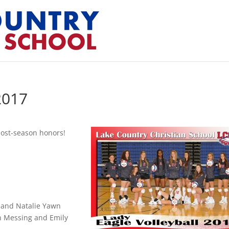
2017
post-season honors!
 and Natalie Yawn
n Messing and Emily