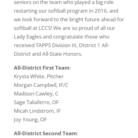
seniors on the team who played a big role
restarting our softball program in 2016, and
we look forward to the bright future ahead for
softball at LCCS! We are so proud of all our
Lady Eagles and congratulate those who
received TAPPS Division III, DIstrict 1 All-
District and All-State Honors.
All-District First Team
:
Krysta White, Pitcher
Morgan Campbell, IF/C
Madison Cawley, C
Sage Taliaferro, OF
Micah Lindstrom, IF
Joy Young, OF
All-District Second Team
: