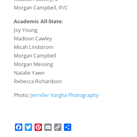
Morgan Campbell, IF/C
Academic All-State
:
Joy Young
Madison Cawley
Micah Lindstrom
Morgan Campbell
Morgan Messing
Natalie Yawn
Rebecca Richardson
Photo:
Jennifer Vargha Photography
F
T
P
E
C
S
a
w
i
m
o
h