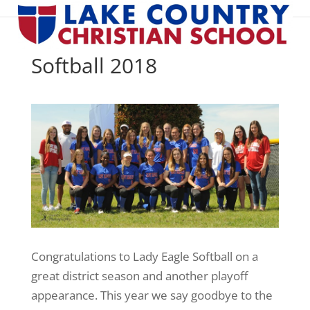
Softball 2018
Congratulations to Lady Eagle Softball on a
great district season and another playoff
appearance. This year we say goodbye to the