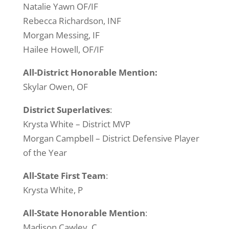
Natalie Yawn OF/IF
Rebecca Richardson, INF
Morgan Messing, IF
Hailee Howell, OF/IF
All-District Honorable Mention:
Skylar Owen, OF
District Superlatives
:
Krysta White – District MVP
Morgan Campbell – District Defensive Player
of the Year
All-State
First Team
:
Krysta White, P
All-State Honorable Mention
:
Madison Cawley, C