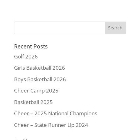
c
i
n
a
p
a
e
t
t
i
y
r
b
t
e
l
L
e
o
e
r
i
o
r
e
n
k
s
k
Recent Posts
t
Golf 2026
Girls Basketball 2026
Boys Basketball 2026
Cheer Camp 2025
Basketball 2025
Cheer – 2025 National Champions
Cheer – State Runner Up 2024