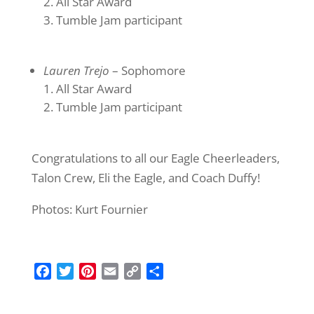
All Star Award
Tumble Jam participant
Lauren Trejo
– Sophomore
All Star Award
Tumble Jam participant
Congratulations to all our Eagle Cheerleaders,
Talon Crew, Eli the Eagle, and Coach Duffy!
Photos: Kurt Fournier
F
T
P
E
C
S
a
w
i
m
o
h
c
i
n
a
p
a