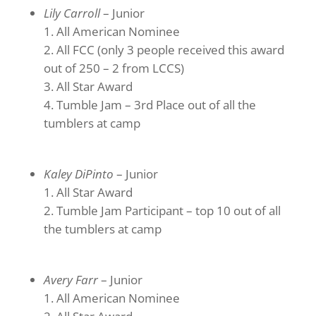
Lily Carroll
– Junior
All American Nominee
All FCC (only 3 people received this award
out of 250 – 2 from LCCS)
All Star Award
Tumble Jam – 3rd Place out of all the
tumblers at camp
Kaley DiPinto
– Junior
All Star Award
Tumble Jam Participant – top 10 out of all
the tumblers at camp
Avery Farr
– Junior
All American Nominee