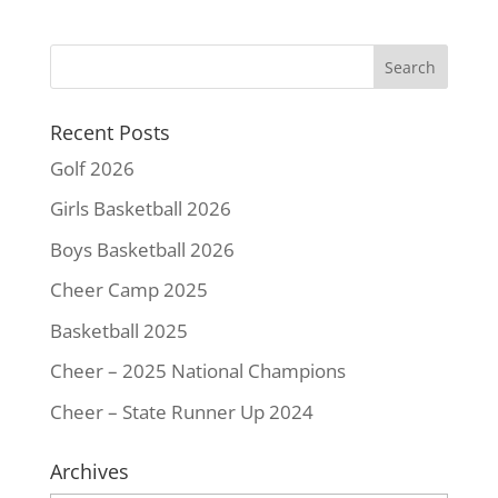
e
t
t
i
y
r
b
t
e
l
L
e
o
e
r
i
o
r
e
n
k
s
k
Recent Posts
t
Golf 2026
Girls Basketball 2026
Boys Basketball 2026
Cheer Camp 2025
Basketball 2025
Cheer – 2025 National Champions
Cheer – State Runner Up 2024
Archives