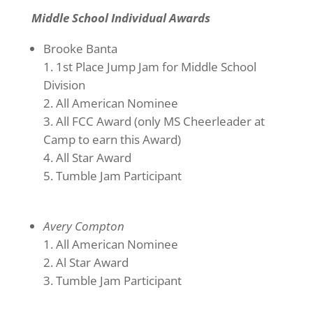
Middle School Individual Awards
Brooke Banta
1st Place Jump Jam for Middle School
Division
All American Nominee
All FCC Award (only MS Cheerleader at
Camp to earn this Award)
All Star Award
Tumble Jam Participant
Avery Compton
All American Nominee
Al Star Award
Tumble Jam Participant