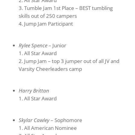
All Star Award
Tumble Jam 1st Place – BEST tumbling
skills out of 250 campers
Jump Jam Participant
Rylee Spence
– Junior
All Star Award
Jump Jam – top 3 jumper out of all JV and
Varsity Cheerleaders camp
Harry Brittan
All Star Award
Skylar Cawley
– Sophomore
All American Nominee