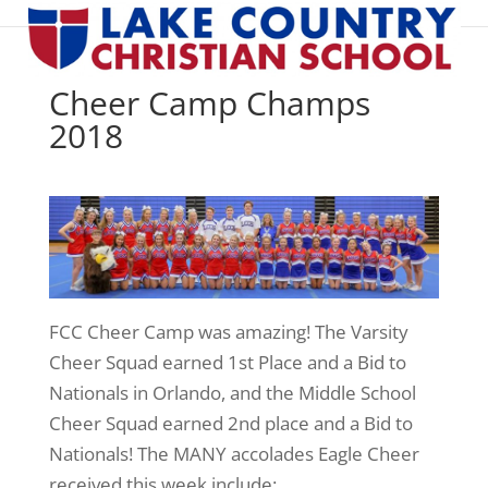
Cheer Camp Champs
2018
FCC Cheer Camp was amazing! The Varsity
Cheer Squad earned 1st Place and a Bid to
Nationals in Orlando, and the Middle School
Cheer Squad earned 2nd place and a Bid to
Nationals! The MANY accolades Eagle Cheer
received this week include: