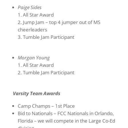
Paige Sides
All Star Award
Jump Jam – top 4 jumper out of MS
cheerleaders
Tumble Jam Participant
Morgan Young
All Star Award
Tumble Jam Participant
Varsity Team Awards
Camp Champs – 1st Place
Bid to Nationals – FCC Nationals in Orlando,
Florida – we will compete in the Large Co-Ed