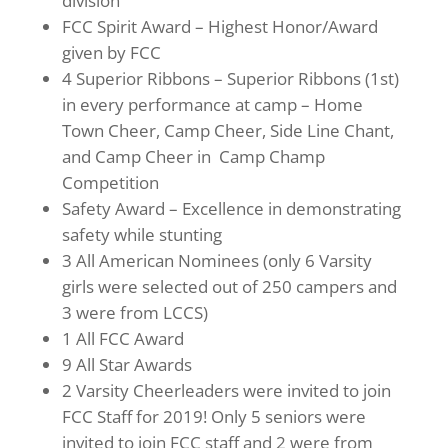
division
FCC Spirit Award – Highest Honor/Award
given by FCC
4 Superior Ribbons – Superior Ribbons (1st)
in every performance at camp – Home
Town Cheer, Camp Cheer, Side Line Chant,
and Camp Cheer in Camp Champ
Competition
Safety Award – Excellence in demonstrating
safety while stunting
3 All American Nominees (only 6 Varsity
girls were selected out of 250 campers and
3 were from LCCS)
1 All FCC Award
9 All Star Awards
2 Varsity Cheerleaders were invited to join
FCC Staff for 2019! Only 5 seniors were
invited to join FCC staff and 2 were from