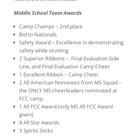
Middle School Team Awards
Camp Champs – 2nd place
Bid to Nationals
Safety Award – Excellence in demonstrating
safety while stunting
2 Superior Ribbons – Final Evaluation Side
Line, and Final Evaluation Camp Cheer
1 Excellent Ribbon – Camp Cheer
2 All American Nominees from MS Squad –
the ONLY MS cheerleaders nominated at
FCC camp
1 All FCC Award (only MS All FCC Award
given)
4 All Star Awards
3 Spirits Sticks