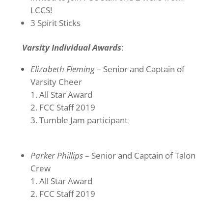
LCCS!
3 Spirit Sticks
Varsity Individual Awards
:
Elizabeth Fleming
– Senior and Captain of
Varsity Cheer
All Star Award
FCC Staff 2019
Tumble Jam participant
Parker Phillips
– Senior and Captain of Talon
Crew
All Star Award
FCC Staff 2019