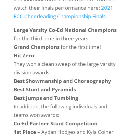
watch their finals performance here:
2021
FCC Cheerleading Championship Finals.
Large Varsity Co-Ed National Champions
for the third time in three years!
Grand Champions
for the first time!
Hit Zero
!
They won a clean sweep of the large varsity
division awards:
Best Showmanship and Choreography
Best Stunt and Pyramids
Best Jumps and Tumbling
In addition, the following individuals and
teams won awards:
Co-Ed Partner Stunt Competition
:
1st Place
– Aydan Hodges and Kyla Coiner