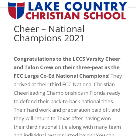
Cheer – National
Champions 2021
Congratulations to the LCCS Varsity Cheer
and Talon Crew on their three-peat as the
FCC Large Co-Ed National Champions
! They
arrived at their third FCC National Christian
Cheerleading Championships in Florida ready
to defend their back-to-back national titles.
Their hard work and preparation paid off, and
they will return to Texas after having won
their third national title along with many team
and individual awards listed below! You can