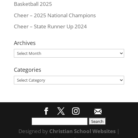
Basketball 2025
Cheer – 2025 National Champions
Cheer – State Runner Up 2024
Archives
Archives
Categories
Categories
Search
for:
Designed by
Christian School Websites
|