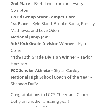
2nd Place
– Brett Lindstrom and Avery
Compton
Co-Ed Group Stunt Competition
:
1st Place
– Kyle Bland, Brooke Banta, Presley
Matthews, and Love Odom
National Jump Jam
:
9th/10th Grade Division Winner
– Kyla
Coiner
11th/12th Grade Division
Winner
– Taylor
Harrison
FCC Scholar Athlete
– Skylar Cawley
National High School Coach of the Year
–
Shannon Duffy
Congratulations to LCCS Cheer and Coach
Duffy on another amazing year!