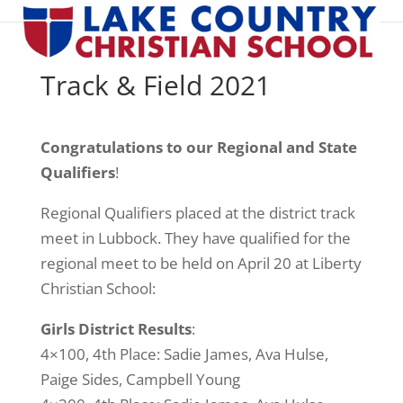
Track & Field 2021
Congratulations to our Regional and State
Qualifiers
!
Regional Qualifiers placed at the district track
meet in Lubbock. They have qualified for the
regional meet to be held on April 20 at Liberty
Christian School:
Girls District Results
:
4×100, 4th Place: Sadie James, Ava Hulse,
Paige Sides, Campbell Young