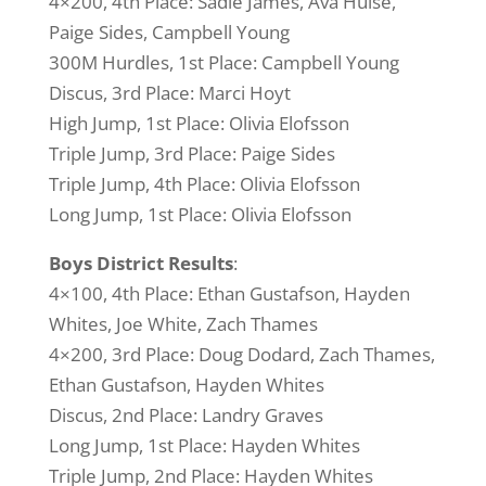
4×200, 4th Place: Sadie James, Ava Hulse,
Paige Sides, Campbell Young
300M Hurdles, 1st Place: Campbell Young
Discus, 3rd Place: Marci Hoyt
High Jump, 1st Place: Olivia Elofsson
Triple Jump, 3rd Place: Paige Sides
Triple Jump, 4th Place: Olivia Elofsson
Long Jump, 1st Place: Olivia Elofsson
Boys District Results
:
4×100, 4th Place: Ethan Gustafson, Hayden
Whites, Joe White, Zach Thames
4×200, 3rd Place: Doug Dodard, Zach Thames,
Ethan Gustafson, Hayden Whites
Discus, 2nd Place: Landry Graves
Long Jump, 1st Place: Hayden Whites
Triple Jump, 2nd Place: Hayden Whites