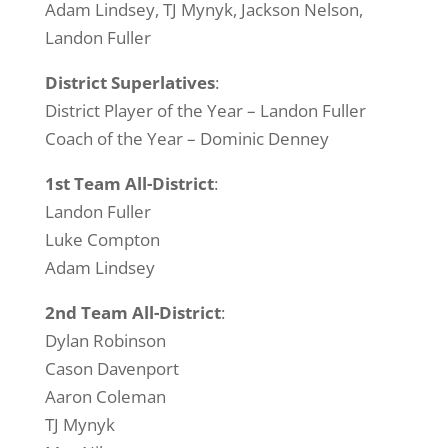
Adam Lindsey, TJ Mynyk, Jackson Nelson,
Landon Fuller
District Superlatives
:
District Player of the Year – Landon Fuller
Coach of the Year – Dominic Denney
1st Team All-District
:
Landon Fuller
Luke Compton
Adam Lindsey
2nd Team All-District
:
Dylan Robinson
Cason Davenport
Aaron Coleman
TJ Mynyk