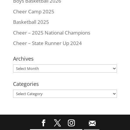
Boys Basketball 2026
Cheer Camp 2025
Basketball 2025
Cheer – 2025 National Champions
Cheer – State Runner Up 2024
Archives
Archives
Categories
Categories