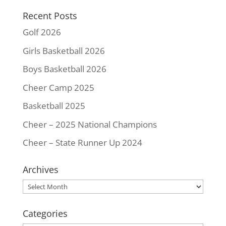
k
s
k
Recent Posts
t
Golf 2026
Girls Basketball 2026
Boys Basketball 2026
Cheer Camp 2025
Basketball 2025
Cheer – 2025 National Champions
Cheer – State Runner Up 2024
Archives
Archives
Categories