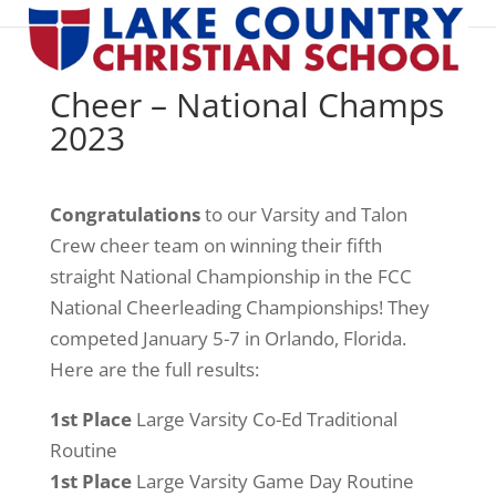
Cheer – National Champs
2023
Congratulations
to our Varsity and Talon
Crew cheer team on winning their fifth
straight National Championship in the FCC
National Cheerleading Championships! They
competed January 5-7 in Orlando, Florida.
Here are the full results:
1st Place
Large Varsity Co-Ed Traditional
Routine
1st Place
Large Varsity Game Day Routine