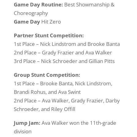
Game Day Routine:
Best Showmanship &
Choreography
Game Day
Hit Zero
Partner Stunt Competition:
1st Place – Nick Lindstrom and Brooke Banta
2nd Place – Grady Frazier and Ava Walker
3rd Place – Nick Schroeder and Gillian Pitts
Group Stunt Competition:
1st Place – Brooke Banta, Nick Lindstrom,
Brandi Rohus, and Ava Swint
2nd Place – Ava Walker, Grady Frazier, Darby
Schroeder, and Riley Offill
Jump Jam:
Ava Walker won the 11th-grade
division