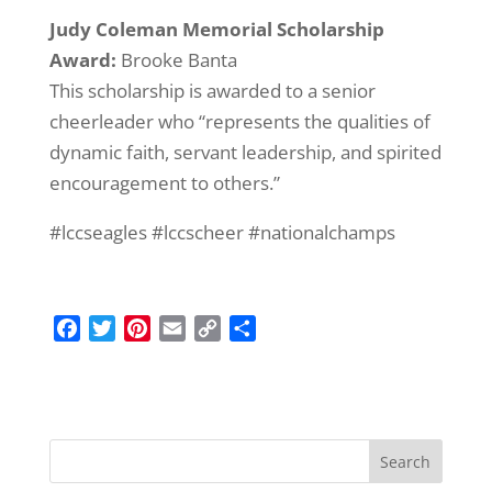
Judy Coleman Memorial Scholarship
Award:
Brooke Banta
This scholarship is awarded to a senior
cheerleader who “represents the qualities of
dynamic faith, servant leadership, and spirited
encouragement to others.”
#lccseagles #lccscheer #nationalchamps
F
T
P
E
C
S
a
w
i
m
o
h
c
i
n
a
p
a
e
t
t
i
y
r
b
t
e
l
L
e
o
e
r
i
o
r
e
n