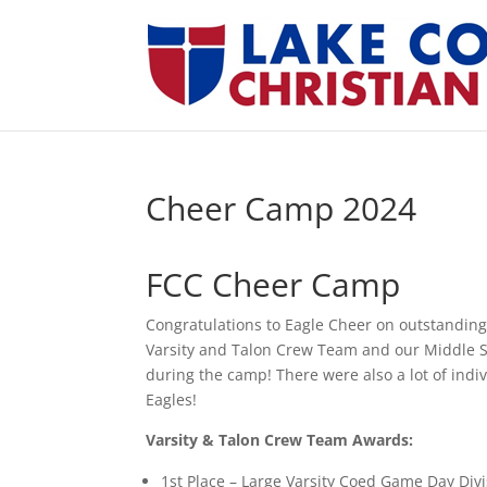
Cheer Camp 2024
FCC Cheer Camp
Congratulations to Eagle Cheer on outstanding
Varsity and Talon Crew Team and our Middle Sc
during the camp! There were also a lot of ind
Eagles!
Varsity & Talon Crew Team Awards:
1st Place – Large Varsity Coed Game Day Div