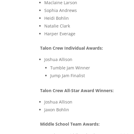
Maclaine Larson
Sophia Andrews
Heidi Bohlin
Natalie Clark
Harper Everage
Talon Crew Individual Awards:
Joshua Allison
Tumble Jam Winner
Jump Jam Finalist
Talon Crew All-Star Award Winners:
Joshua Allison
Jaxon Bohlin
Middle School Team Awards: