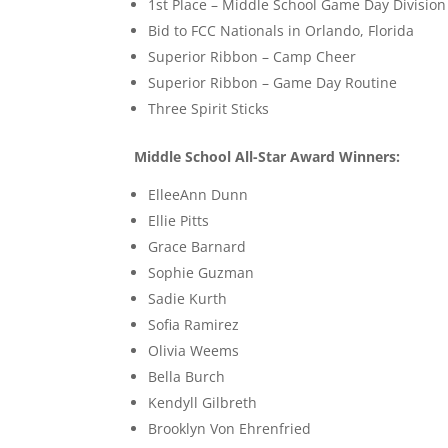
1st Place – Middle School Game Day Division
Bid to FCC Nationals in Orlando, Florida
Superior Ribbon – Camp Cheer
Superior Ribbon – Game Day Routine
Three Spirit Sticks
Middle School All-Star Award Winners:
ElleeAnn Dunn
Ellie Pitts
Grace Barnard
Sophie Guzman
Sadie Kurth
Sofia Ramirez
Olivia Weems
Bella Burch
Kendyll Gilbreth
Brooklyn Von Ehrenfried