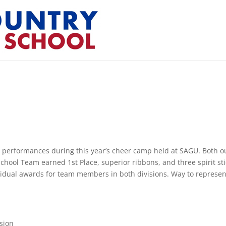
 performances during this year’s cheer camp held at SAGU. Both o
hool Team earned 1st Place, superior ribbons, and three spirit sti
ividual awards for team members in both divisions. Way to represen
ision