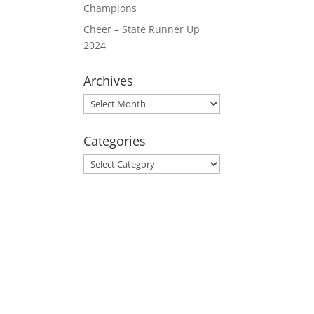
Champions
Cheer – State Runner Up
2024
Archives
Archives
Categories
Categories