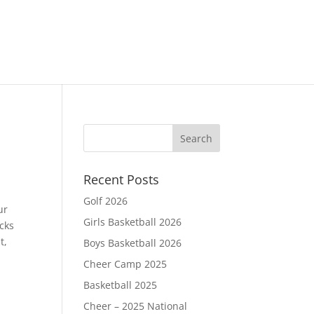
Recent Posts
Golf 2026
ur
Girls Basketball 2026
cks
t,
Boys Basketball 2026
Cheer Camp 2025
Basketball 2025
Cheer – 2025 National