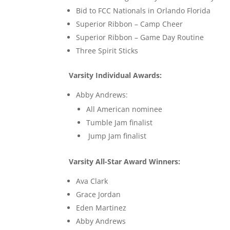
Bid to FCC Nationals in Orlando Florida
Superior Ribbon – Camp Cheer
Superior Ribbon – Game Day Routine
Three Spirit Sticks
Varsity Individual Awards:
Abby Andrews:
All American nominee
Tumble Jam finalist
Jump Jam finalist
Varsity All-Star Award Winners:
Ava Clark
Grace Jordan
Eden Martinez
Abby Andrews