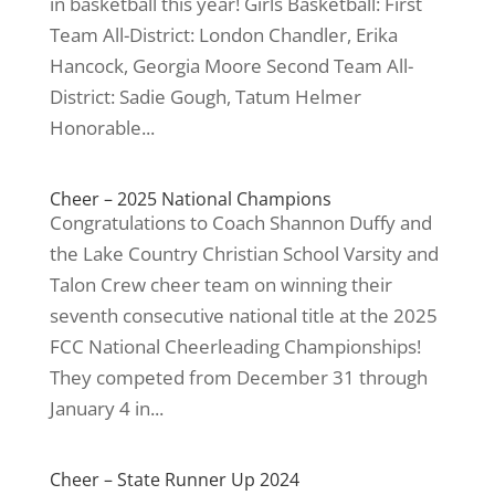
in basketball this year! Girls Basketball: First
Team All-District: London Chandler, Erika
Hancock, Georgia Moore Second Team All-
District: Sadie Gough, Tatum Helmer
Honorable...
Cheer – 2025 National Champions
Congratulations to Coach Shannon Duffy and
the Lake Country Christian School Varsity and
Talon Crew cheer team on winning their
seventh consecutive national title at the 2025
FCC National Cheerleading Championships!
They competed from December 31 through
January 4 in...
Cheer – State Runner Up 2024