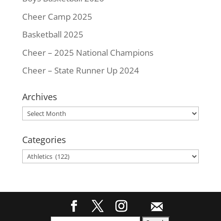
Cheer Camp 2025
Basketball 2025
Cheer – 2025 National Champions
Cheer – State Runner Up 2024
Archives
Archives
Categories
Categories