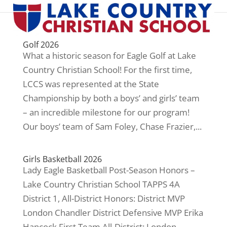
Golf 2026
What a historic season for Eagle Golf at Lake
Country Christian School! For the first time,
LCCS was represented at the State
Championship by both a boys’ and girls’ team
– an incredible milestone for our program!
Our boys’ team of Sam Foley, Chase Frazier,...
Girls Basketball 2026
Lady Eagle Basketball Post-Season Honors –
Lake Country Christian School TAPPS 4A
District 1, All-District Honors: District MVP
London Chandler District Defensive MVP Erika
Hancock First Team All-District: London