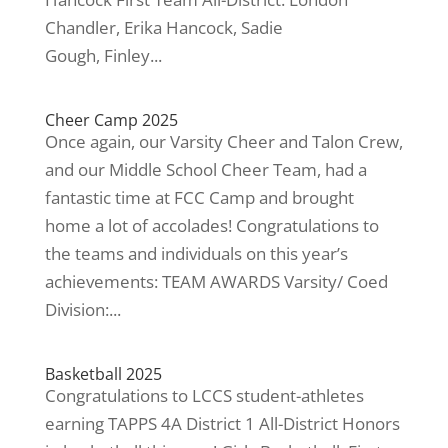
Chandler, Erika Hancock, Sadie
Gough, Finley...
Cheer Camp 2025
Once again, our Varsity Cheer and Talon Crew,
and our Middle School Cheer Team, had a
fantastic time at FCC Camp and brought
home a lot of accolades! Congratulations to
the teams and individuals on this year’s
achievements: TEAM AWARDS Varsity/ Coed
Division:...
Basketball 2025
Congratulations to LCCS student-athletes
earning TAPPS 4A District 1 All-District Honors