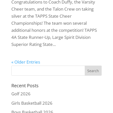
Congratulations to Coach Duffy, the Varsity
Cheer team, and the Talon Crew on taking
silver at the TAPPS State Cheer
Championships! The team won several
additional honors at the competition! TAPPS
4A State Runner-Up, Large Spirit Division
Superior Rating State...
« Older Entries
Recent Posts
Golf 2026
Girls Basketball 2026
Boys Basketball 2026